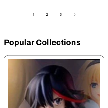
1
2
3
Popular Collections