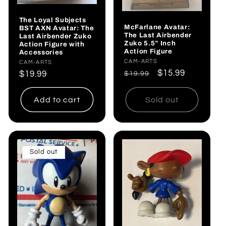
The Loyal Subjects
McFarlane Avatar:
BST AXN Avatar: The
The Last Airbender
Last Airbender Zuko
Zuko 5.5” Inch
Action Figure with
Action Figure
Accessories
Vendor:
CAM-ARTS
Vendor:
CAM-ARTS
Regular
Sale
$15.99
Regular
$19.99
$19.99
price
price
price
Add to cart
Sold out
Sold out