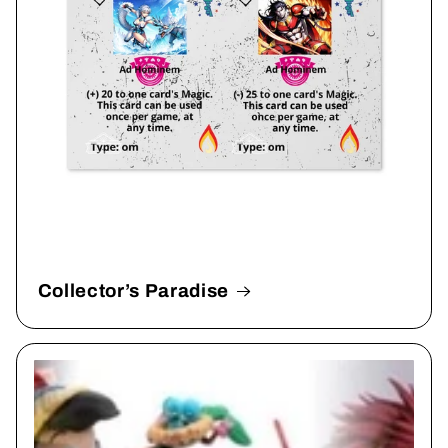
Collector’s Paradise