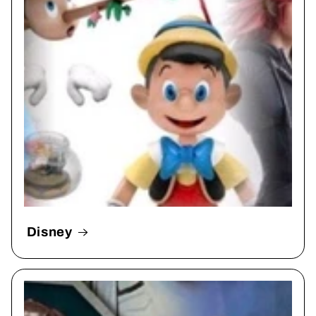
Disney