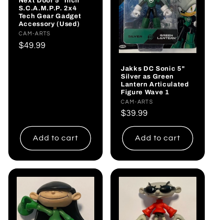
Next Door 5” Inch
S.C.A.M.P.P. 2x4
Tech Gear Gadget
Accessory (Used)
Vendor:
CAM-ARTS
Regular
$49.99
price
Jakks DC Sonic 5"
Silver as Green
Lantern Articulated
Figure Wave 1
Vendor:
CAM-ARTS
Regular
$39.99
price
Add to cart
Add to cart