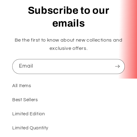
Subscribe to our
emails
Be the first to know about new collections and
exclusive offers.
Email
All Items
Best Sellers
Limited Edition
Limited Quantity