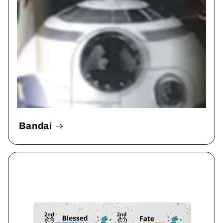
Bandai