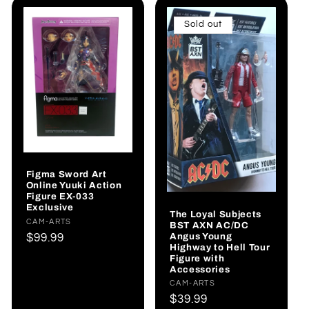
Sold out
Figma Sword Art
Online Yuuki Action
Figure EX-033
Exclusive
The Loyal Subjects
Vendor:
CAM-ARTS
BST AXN AC/DC
Angus Young
Regular
$99.99
Highway to Hell Tour
price
Figure with
Accessories
Vendor:
CAM-ARTS
Regular
$39.99