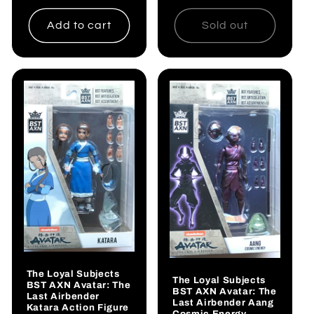
price
Add to cart
Sold out
The Loyal Subjects
The Loyal Subjects
BST AXN Avatar: The
BST AXN Avatar: The
Last Airbender
Last Airbender Aang
Katara Action Figure
Cosmic Energy