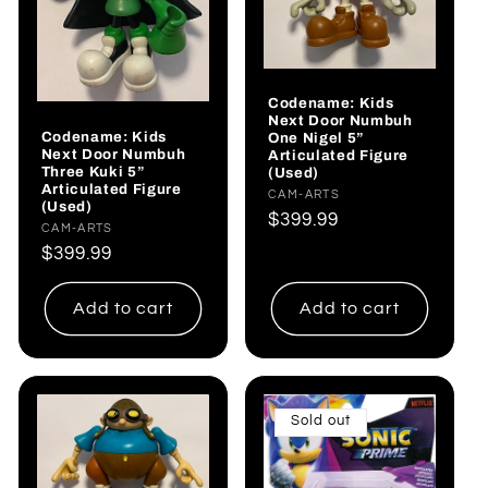
Codename: Kids
Next Door Numbuh
Codename: Kids
One Nigel 5”
Next Door Numbuh
Articulated Figure
Three Kuki 5”
(Used)
Articulated Figure
Vendor:
CAM-ARTS
(Used)
Regular
$399.99
Vendor:
CAM-ARTS
price
Regular
$399.99
price
Add to cart
Add to cart
Sold out