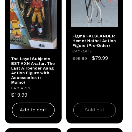
Figma FALSLANDER
Hemet Nethel Action
Figure (Pre-Order)
Vendor:
CAM-ARTS
Regular
Sale
$79.99
The Loyal Subjects
$99.99
BST AXN Avatar: The
price
price
Last Airbender Aang
Action Figure with
Accessories (+
Momo)
Vendor:
CAM-ARTS
Regular
$19.99
price
Add to cart
Sold out