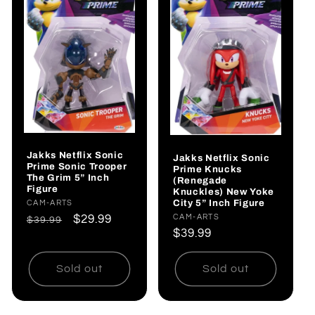
Jakks Netflix Sonic
Jakks Netflix Sonic
Prime Sonic Trooper
Prime Knucks
The Grim 5” Inch
(Renegade
Figure
Knuckles) New Yoke
City 5” Inch Figure
Vendor:
CAM-ARTS
Vendor:
CAM-ARTS
Regular
Sale
$29.99
$39.99
Regular
$39.99
price
price
price
Sold out
Sold out