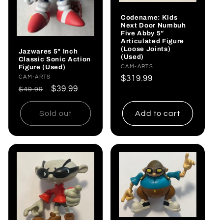
Codename: Kids
Next Door Numbuh
Five Abby 5”
Articulated Figure
(Loose Joints)
Jazwares 5" Inch
(Used)
Classic Sonic Action
Figure (Used)
Vendor:
CAM-ARTS
Regular
$319.99
Vendor:
CAM-ARTS
Regular
Sale
$39.99
price
$49.99
price
price
Sold out
Add to cart