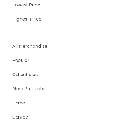
Lowest Price
Highest Price
All Merchandise
Popular
Collectibles
More Products
Home
Contact