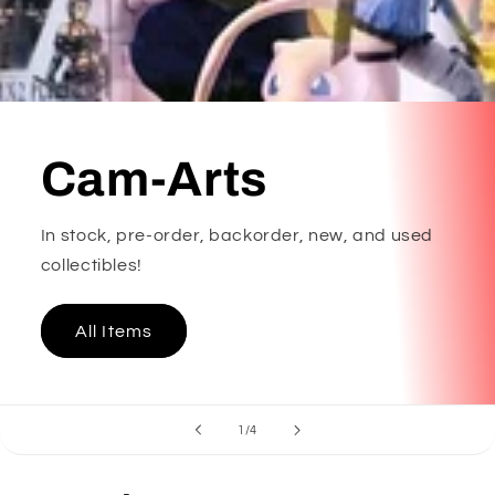
Cam-Arts
In stock, pre-order, backorder, new, and used
collectibles!
All Items
of
1
/
4