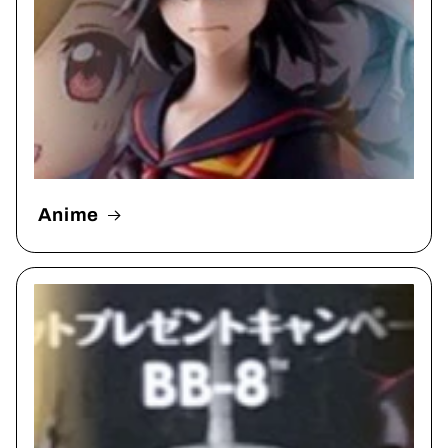
Anime