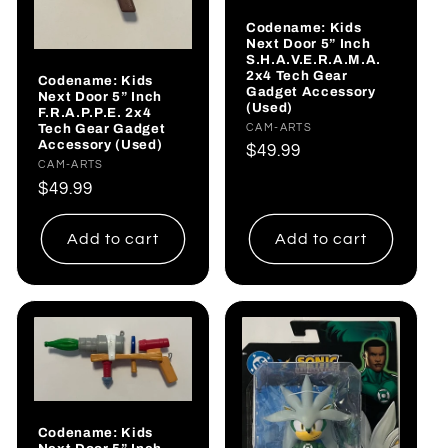
Codename: Kids
Next Door 5” Inch
S.H.A.V.E.R.A.M.A.
2x4 Tech Gear
Codename: Kids
Gadget Accessory
Next Door 5” Inch
(Used)
F.R.A.P.P.E. 2x4
Tech Gear Gadget
Vendor:
CAM-ARTS
Accessory (Used)
Regular
$49.99
Vendor:
CAM-ARTS
price
Regular
$49.99
price
Add to cart
Add to cart
Codename: Kids