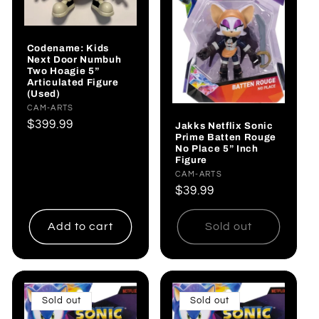
Codename: Kids
Next Door Numbuh
Two Hoagie 5”
Articulated Figure
(Used)
Vendor:
CAM-ARTS
Regular
$399.99
Jakks Netflix Sonic
Prime Batten Rouge
price
No Place 5” Inch
Figure
Vendor:
CAM-ARTS
Regular
$39.99
price
Add to cart
Sold out
Sold out
Sold out