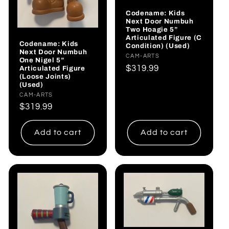
Codename: Kids
Next Door Numbuh
Two Hoagie 5”
Articulated Figure (C
Codename: Kids
Condition) (Used)
Next Door Numbuh
Vendor:
CAM-ARTS
One Nigel 5”
Regular
$319.99
Articulated Figure
(Loose Joints)
price
(Used)
Vendor:
CAM-ARTS
Regular
$319.99
price
Add to cart
Add to cart