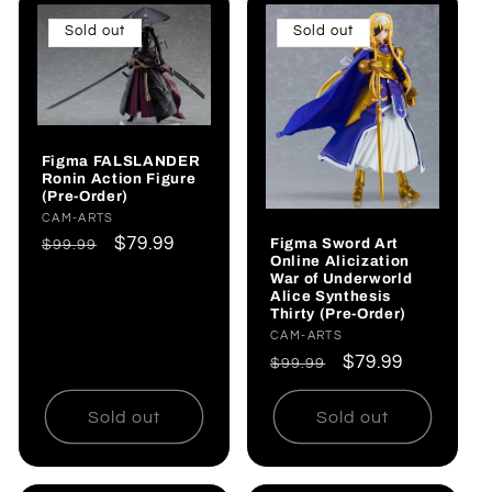
Sold out
Sold out
Figma FALSLANDER
Ronin Action Figure
(Pre-Order)
Vendor:
CAM-ARTS
Regular
Sale
$79.99
Figma Sword Art
$99.99
Online Alicization
price
price
War of Underworld
Alice Synthesis
Thirty (Pre-Order)
Vendor:
CAM-ARTS
Regular
Sale
$79.99
$99.99
price
price
Sold out
Sold out