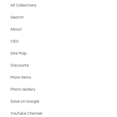
All Collections
Search
About
CEO
Site Map
Discounts
More Items
Photo Gallery
Save on Google
YouTube Channel