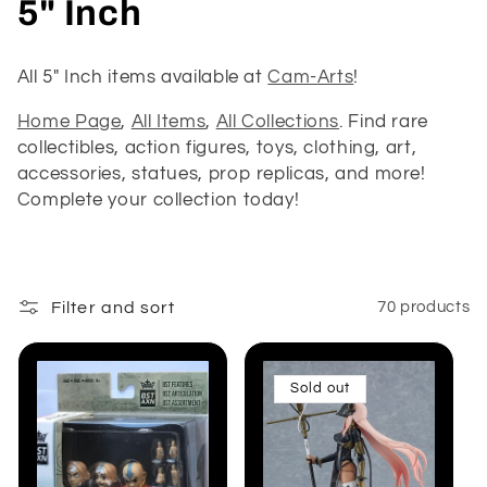
C
5" Inch
o
All 5" Inch items available at
Cam-Arts
!
l
Home Page
,
All Items
,
All Collections
. Find rare
l
collectibles, action figures, toys, clothing, art,
accessories, statues, prop replicas, and more!
e
Complete your collection today!
c
t
Filter and sort
70 products
i
o
Sold out
n
: