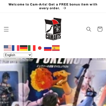
Skip to
Welcome to Cam-Arts! Get a FREE bonus item with
content
every order.
Cart