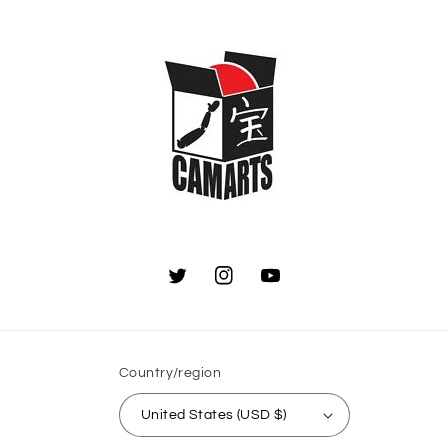
Twitter
Instagram
YouTube
Country/region
United States (USD $)