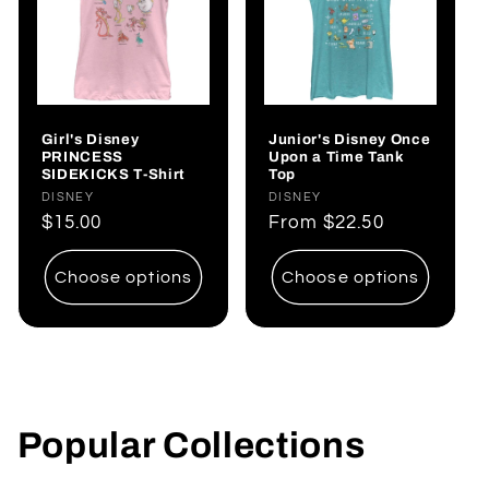
Girl's Disney
Junior's Disney Once
PRINCESS
Upon a Time Tank
SIDEKICKS T-Shirt
Top
Vendor:
DISNEY
Vendor:
DISNEY
Regular
$15.00
Regular
From
$22.50
price
price
Choose options
Choose options
Popular Collections