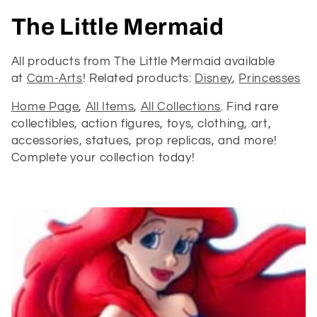
C
The Little Mermaid
o
All products from The Little Mermaid available
at
Cam-Arts
! Related products:
Disney
,
Princesses
l
Home Page
,
All Items
,
All Collections
. Find rare
l
collectibles, action figures, toys, clothing, art,
e
accessories, statues, prop replicas, and more!
Complete your collection today!
c
t
i
o
n