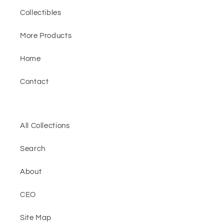
Collectibles
More Products
Home
Contact
All Collections
Search
About
CEO
Site Map