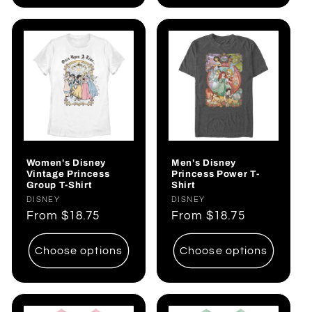
Women's Disney
Men's Disney
Vintage Princess
Princess Power T-
Group T-Shirt
Shirt
Vendor:
DISNEY
Vendor:
DISNEY
Regular
From
$18.75
Regular
From
$18.75
price
price
Choose options
Choose options