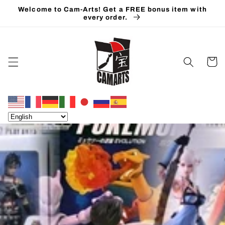
Skip to
Welcome to Cam-Arts! Get a FREE bonus item with
content
every order.
Cart