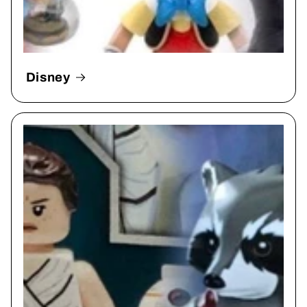
Disney