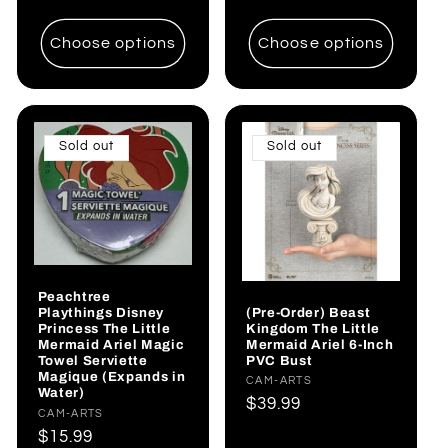
price
price
Choose options
Choose options
Sold out
Sold out
Peachtree
(Pre-Order) Beast
Playthings Disney
Kingdom The Little
Princess The Little
Mermaid Ariel 6-Inch
Mermaid Ariel Magic
PVC Bust
Towel Serviette
Magique (Expands in
Vendor:
CAM-ARTS
Water)
Regular
$39.99
Vendor:
CAM-ARTS
price
Regular
$15.99