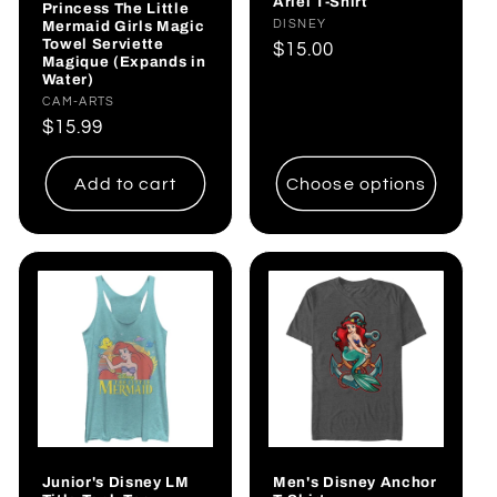
Ariel T-Shirt
Princess The Little
Mermaid Girls Magic
Vendor:
DISNEY
Towel Serviette
Regular
$15.00
Magique (Expands in
price
Water)
Vendor:
CAM-ARTS
Regular
$15.99
price
Add to cart
Choose options
Junior's Disney LM
Men's Disney Anchor