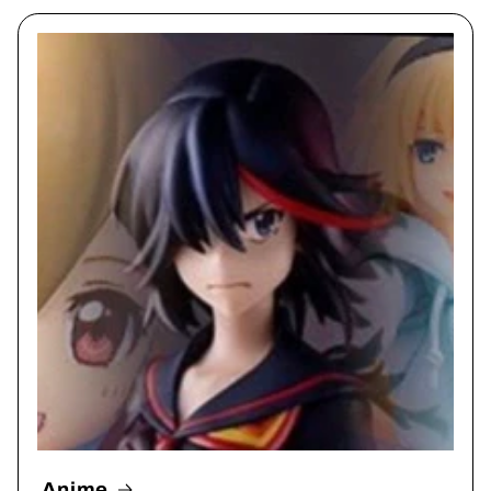
Anime