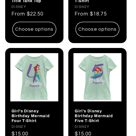
Title Tank Top
T-Shirt
Vendor:
DISNEY
Vendor:
DISNEY
Regular
From
$22.50
Regular
From
$18.75
price
price
Choose options
Choose options
Girl's Disney
Girl's Disney
Birthday Mermaid
Birthday Mermaid
Four T-Shirt
Five T-Shirt
Vendor:
DISNEY
Vendor:
DISNEY
Regular
$15.00
Regular
$15.00