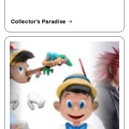
Collector’s Paradise