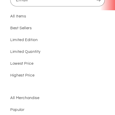
All Items
Best Sellers
Limited Edition
Limited Quantity
Lowest Price
Highest Price
All Merchandise
Popular