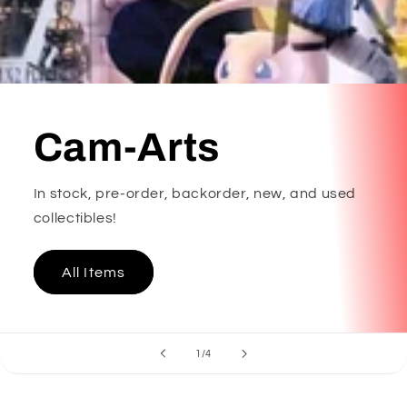
Cam-Arts
In stock, pre-order, backorder, new, and used
collectibles!
All Items
of
1
/
4