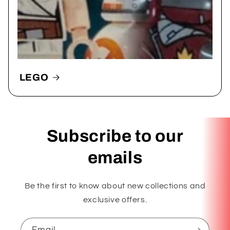
LEGO
Subscribe to our
emails
Be the first to know about new collections and
exclusive offers.
Email