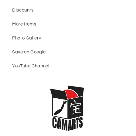
Discounts
More Items
Photo Gallery
Save on Google
YouTube Channel