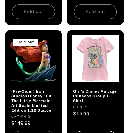
price
Sold out
Sold out
Sold out
(Pre-Order) Iron
Girl's Disney Vintage
Studios Disney 100
Princess Group T-
The Little Mermaid
Shirt
Art Scale Limited
Vendor:
DISNEY
Edition 1:10 Statue
Regular
$15.00
Vendor:
CAM-ARTS
price
Regular
$149.99
price