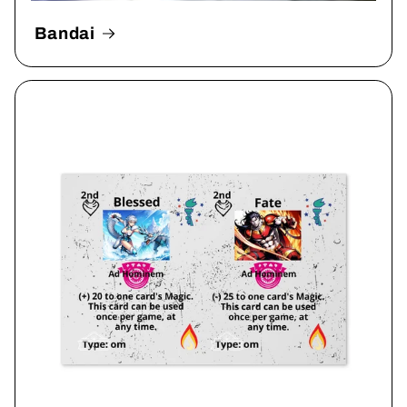
Bandai