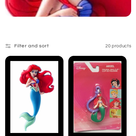
:
Filter and sort
20 products