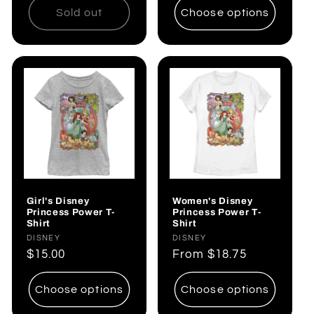
Sold out
Choose options
Girl's Disney
Women's Disney
Princess Power T-
Princess Power T-
Shirt
Shirt
Vendor:
DISNEY
Vendor:
DISNEY
Regular
$15.00
Regular
From
$18.75
price
price
Choose options
Choose options