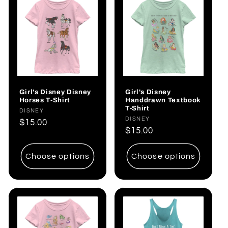
Girl's Disney Disney
Girl's Disney
Horses T-Shirt
Handdrawn Textbook
T-Shirt
Vendor:
DISNEY
Vendor:
DISNEY
Regular
$15.00
Regular
$15.00
price
price
Choose options
Choose options