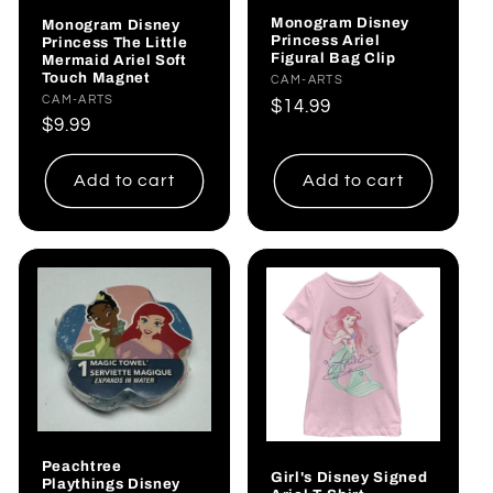
Monogram Disney
Monogram Disney
Princess Ariel
Princess The Little
Figural Bag Clip
Mermaid Ariel Soft
Touch Magnet
Vendor:
CAM-ARTS
Vendor:
CAM-ARTS
Regular
$14.99
Regular
$9.99
price
price
Add to cart
Add to cart
Peachtree
Girl's Disney Signed
Playthings Disney