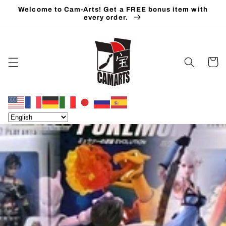
Skip to
Welcome to Cam-Arts! Get a FREE bonus item with
content
every order.
Cart