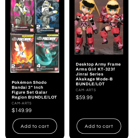
Desktop Army Frame
Arms Girl KT-323f
Jinrai Series
Akakage Mode-B
Pokémon Shodo
BUNDLE/LOT
Bandai 3" Inch
Vendor:
CAM-ARTS
Figure Set Galar
Regular
$59.99
Region BUNDLE/LOT
Vendor:
CAM-ARTS
price
Regular
$149.99
price
Add to cart
Add to cart