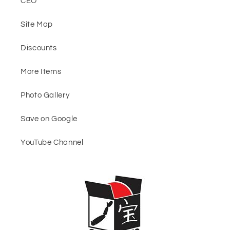
CEO
Site Map
Discounts
More Items
Photo Gallery
Save on Google
YouTube Channel