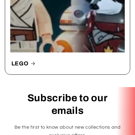
LEGO
Subscribe to our
emails
Be the first to know about new collections and