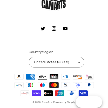
Twitter
Instagram
YouTube
Country/region
United States (USD $)
Payment
methods
Reward
© 2026,
Cam-Arts
Powered by Shopify