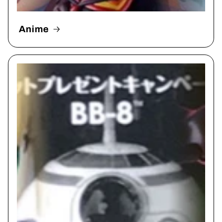
Anime