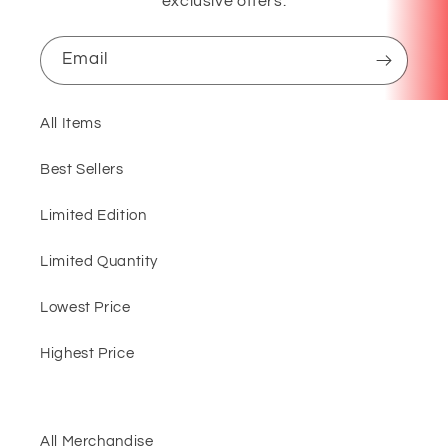
exclusive offers.
Email
All Items
Best Sellers
Limited Edition
Limited Quantity
Lowest Price
Highest Price
All Merchandise