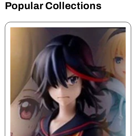
Popular Collections