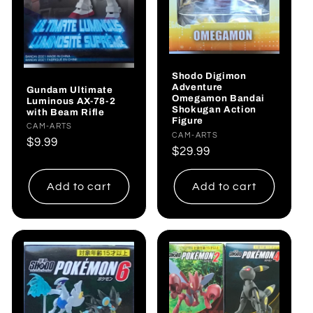
Shodo Digimon
Adventure
Gundam Ultimate
Omegamon Bandai
Luminous AX-78-2
Shokugan Action
with Beam Rifle
Figure
Vendor:
CAM-ARTS
Vendor:
CAM-ARTS
Regular
$9.99
Regular
$29.99
price
price
Add to cart
Add to cart