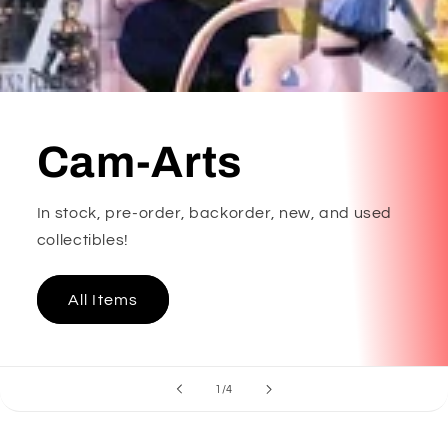
Cam-Arts
In stock, pre-order, backorder, new, and used
collectibles!
All Items
of
1
/
4