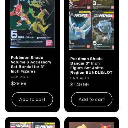
Pokémon Shodo
Pokémon Shodo
Volume 6 Accessory
Bandai 3" Inch
Set Bandai for 3"
Figure Set Johto
Inch Figures
Region BUNDLE/LOT
Vendor:
CAM-ARTS
Vendor:
CAM-ARTS
Regular
$29.99
Regular
$149.99
price
price
Add to cart
Add to cart