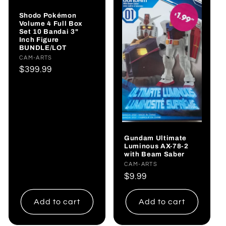
Shodo Pokémon
Volume 4 Full Box
Set 10 Bandai 3"
Inch Figure
BUNDLE/LOT
Vendor:
CAM-ARTS
Regular
$399.99
price
Gundam Ultimate
Luminous AX-78-2
with Beam Saber
Vendor:
CAM-ARTS
Regular
$9.99
price
Add to cart
Add to cart