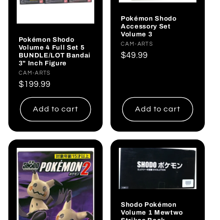
Pokémon Shodo
Accessory Set
Volume 3
Pokémon Shodo
Vendor:
CAM-ARTS
Volume 4 Full Set 5
Regular
$49.99
BUNDLE/LOT Bandai
3" Inch Figure
price
Vendor:
CAM-ARTS
Regular
$199.99
price
Add to cart
Add to cart
Shodo Pokémon
Volume 1 Mewtwo