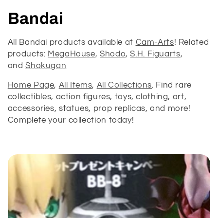
C
Bandai
o
All Bandai products available at
Cam-Arts
! Related
products:
MegaHouse
,
Shodo
,
S.H. Figuarts
,
l
and
Shokugan
l
Home Page
,
All Items
,
All Collections
. Find rare
e
collectibles, action figures, toys, clothing, art,
accessories, statues, prop replicas, and more!
c
Complete your collection today!
t
i
o
n