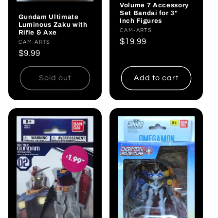
Volume 7 Accessory
Set Bandai for 3"
Gundam Ultimate
Inch Figures
Luminous Zaku with
Vendor:
CAM-ARTS
Rifle & Axe
Regular
$19.99
Vendor:
CAM-ARTS
price
Regular
$9.99
price
Sold out
Add to cart