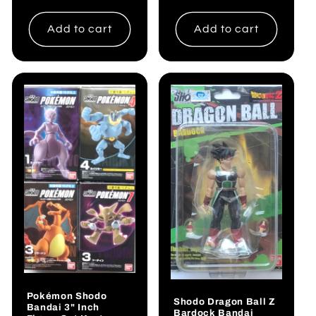
price
Add to cart
Add to cart
Pokémon Shodo
Shodo Dragon Ball Z
Bandai 3" Inch
Bardock Bandai