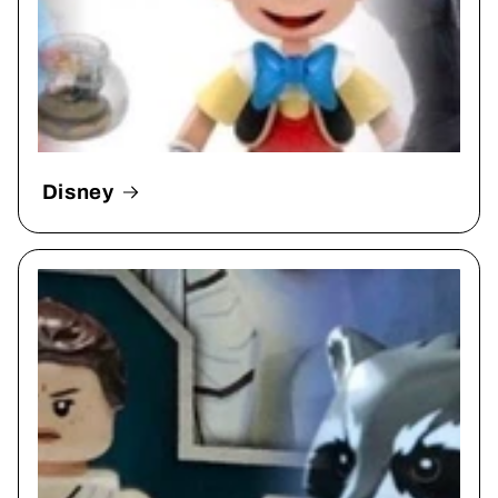
Disney