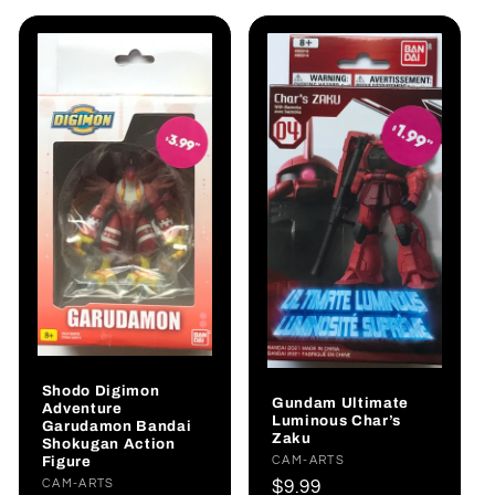
Shodo Digimon
Gundam Ultimate
Adventure
Luminous Char’s
Garudamon Bandai
Zaku
Shokugan Action
Figure
Vendor:
CAM-ARTS
Regular
$9.99
Vendor:
CAM-ARTS