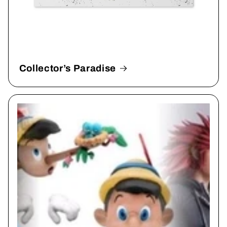
Collector’s Paradise