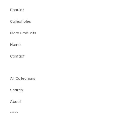
Popular
Collectibles
More Products
Home
Contact
All Collections
Search
About