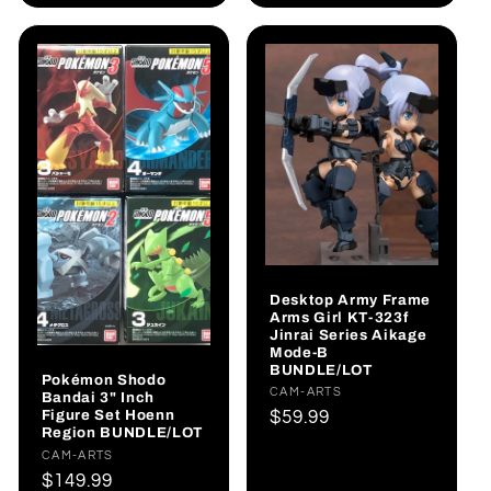
Desktop Army Frame
Arms Girl KT-323f
Jinrai Series Aikage
Mode-B
BUNDLE/LOT
Pokémon Shodo
Vendor:
CAM-ARTS
Bandai 3" Inch
Figure Set Hoenn
Regular
$59.99
Region BUNDLE/LOT
price
Vendor:
CAM-ARTS
Regular
$149.99