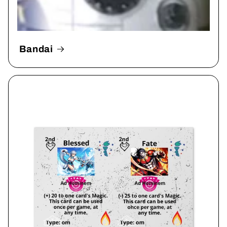
Bandai