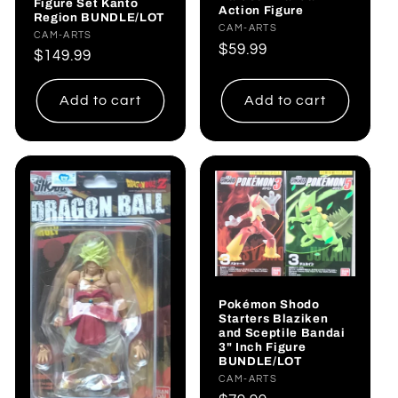
Figure Set Kanto
Action Figure
Region BUNDLE/LOT
Vendor:
CAM-ARTS
Vendor:
CAM-ARTS
Regular
$59.99
Regular
$149.99
price
price
Add to cart
Add to cart
Pokémon Shodo
Starters Blaziken
and Sceptile Bandai
3" Inch Figure
BUNDLE/LOT
Vendor:
CAM-ARTS