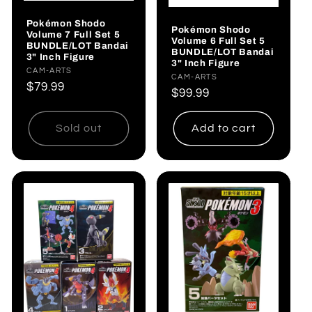
Pokémon Shodo
Pokémon Shodo
Volume 7 Full Set 5
Volume 6 Full Set 5
BUNDLE/LOT Bandai
BUNDLE/LOT Bandai
3" Inch Figure
3" Inch Figure
Vendor:
CAM-ARTS
Vendor:
CAM-ARTS
Regular
$79.99
Regular
$99.99
price
price
Sold out
Add to cart