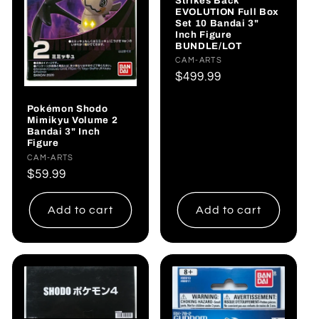
Strikes Back
EVOLUTION Full Box
Set 10 Bandai 3"
Inch Figure
BUNDLE/LOT
Vendor:
CAM-ARTS
Regular
$499.99
price
Pokémon Shodo
Mimikyu Volume 2
Bandai 3" Inch
Figure
Vendor:
CAM-ARTS
Regular
$59.99
price
Add to cart
Add to cart