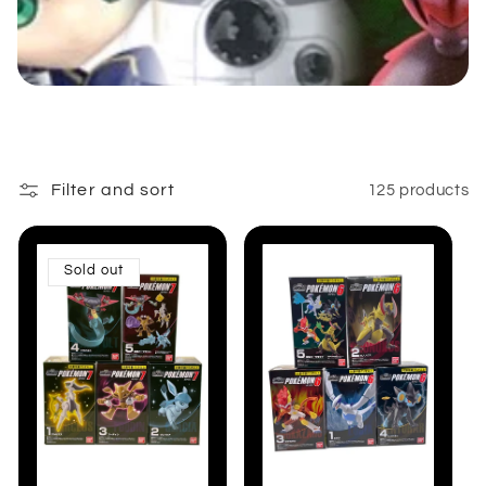
:
Filter and sort
125 products
Sold out