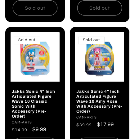
Sold out
Sold out
Sold out
Sold out
Jakks Sonic 4" Inch
Jakks Sonic 4" Inch
Articulated Figure
Articulated Figure
Wave 10 Classic
Wave 10 Amy Rose
Sonic With
With Accessory (Pre-
Accessory (Pre-
Order)
Order)
Vendor:
CAM-ARTS
Vendor:
CAM-ARTS
Regular
Sale
$17.99
$39.99
Regular
Sale
$9.99
$14.99
price
price
price
price