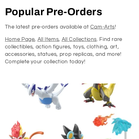
C
Popular Pre-Orders
o
The latest pre-orders available at
Cam-Arts
!
l
Home Page
,
All Items
,
All Collections
. Find rare
collectibles, action figures, toys, clothing, art,
l
accessories, statues, prop replicas, and more!
e
Complete your collection today!
c
t
i
o
n