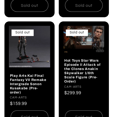
Sold out
Sold out
Sold out
Sold out
Hot Toys Star Wars
Episode II Attack of
the Clones Anakin
Skywalker 1/6th
Play Arts Kai Final
Scale Figure (Pre-
Fantasy VII Remake
Order)
Intergrade Sonon
Vendor:
CAM-ARTS
Kusakabe (Pre-
order)
Regular
$299.99
Vendor:
CAM-ARTS
price
Regular
$159.99
price
Sold out
Sold out