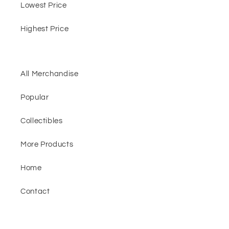
Lowest Price
Highest Price
All Merchandise
Popular
Collectibles
More Products
Home
Contact