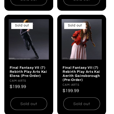
Sold out
Sold out
Final Fantasy VII (7)
Final Fantasy VII (7)
Rebirth Play Arts Kai
Rebirth Play Arts Kai
Elena (Pre-Order)
Aerith Gainsborough
(Pre-Order)
Vendor:
CAM-ARTS
Vendor:
CAM-ARTS
Regular
$199.99
Regular
$199.99
price
price
Sold out
Sold out