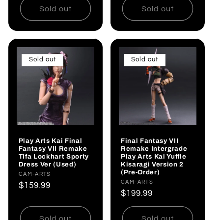
Sold out
Sold out
Sold out
Sold out
Play Arts Kai Final
Final Fantasy VII
Fantasy VII Remake
Remake Intergrade
Tifa Lockhart Sporty
Play Arts Kai Yuffie
Dress Ver (Used)
Kisaragi Version 2
(Pre-Order)
Vendor:
CAM-ARTS
Vendor:
CAM-ARTS
Regular
$159.99
Regular
$199.99
price
price
Sold out
Sold out