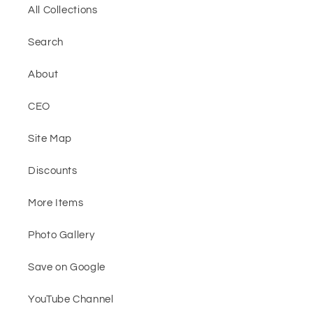
All Collections
Search
About
CEO
Site Map
Discounts
More Items
Photo Gallery
Save on Google
YouTube Channel