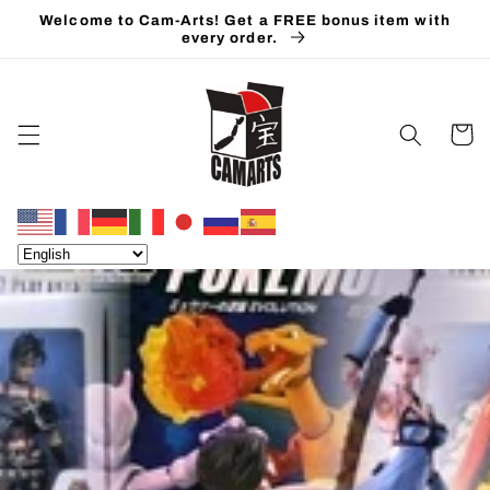
Skip to
Welcome to Cam-Arts! Get a FREE bonus item with
content
every order.
Cart