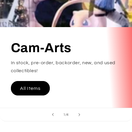
Cam-Arts
In stock, pre-order, backorder, new, and used
collectibles!
All Items
of
1
/
4