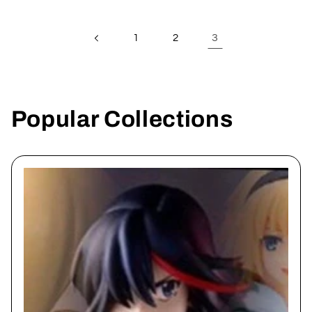
3
1
2
Popular Collections