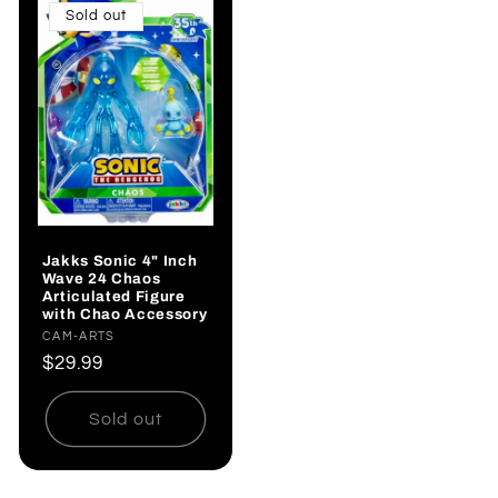
Sold out
Jakks Sonic 4" Inch
Wave 24 Chaos
Articulated Figure
with Chao Accessory
Vendor:
CAM-ARTS
Regular
$29.99
price
Sold out