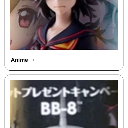
Anime