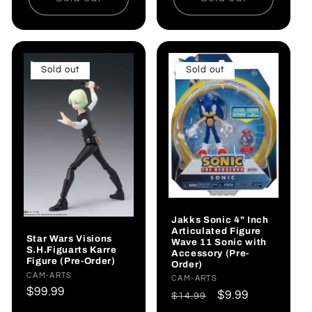
Sold out
Sold out
Jakks Sonic 4" Inch
Articulated Figure
Star Wars Visions
Wave 11 Sonic with
S.H.Figuarts Karre
Accessory (Pre-
Figure (Pre-Order)
Order)
Vendor:
CAM-ARTS
Vendor:
CAM-ARTS
Regular
$99.99
Regular
Sale
$9.99
$14.99
price
price
price