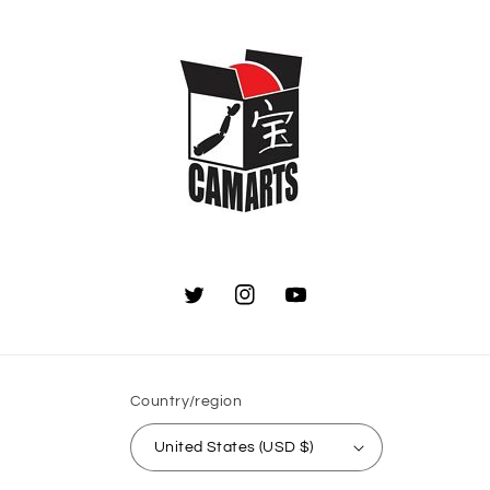
Twitter
Instagram
YouTube
Country/region
United States (USD $)