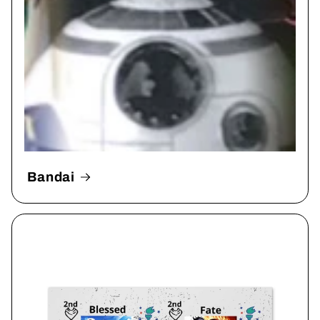
Bandai