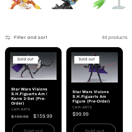
:
Filter and sort
65 products
Sold out
Sold out
Star Wars Visions
Star Wars Visions
S.H.Figuarts Am /
S.H.Figuarts Am
Karre 2-Set (Pre-
Figure (Pre-Order)
Order)
Vendor:
CAM-ARTS
Vendor:
CAM-ARTS
Regular
$99.99
Regular
Sale
$159.99
$199.99
price
price
price
Sold out
Sold out