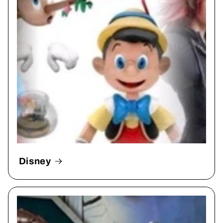
Disney