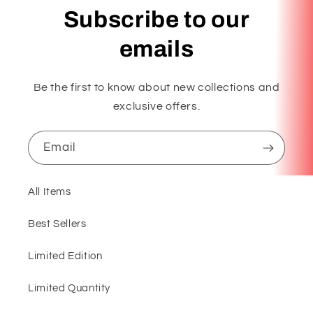
Subscribe to our
emails
Be the first to know about new collections and
exclusive offers.
Email
All Items
Best Sellers
Limited Edition
Limited Quantity