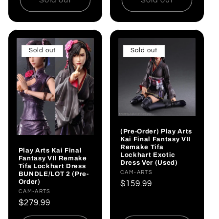
Sold out
Sold out
(Pre-Order) Play Arts
Kai Final Fantasy VII
Remake Tifa
Play Arts Kai Final
Lockhart Exotic
Fantasy VII Remake
Dress Ver (Used)
Tifa Lockhart Dress
Vendor:
CAM-ARTS
BUNDLE/LOT 2 (Pre-
Order)
Regular
$159.99
Vendor:
CAM-ARTS
price
Regular
$279.99
price