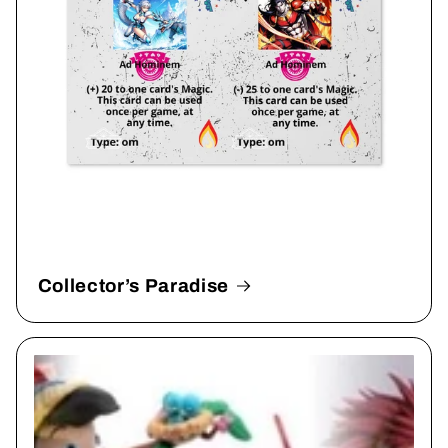
Collector’s Paradise