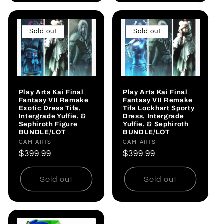
Sold out
Sold out
Play Arts Kai Final
Play Arts Kai Final
Fantasy VII Remake
Fantasy VII Remake
Exotic Dress Tifa,
Tifa Lockhart Sporty
Intergrade Yuffie, &
Dress, Intergrade
Sephiroth Figure
Yuffie, & Sephiroth
BUNDLE/LOT
BUNDLE/LOT
Vendor:
CAM-ARTS
Vendor:
CAM-ARTS
Regular
$399.99
Regular
$399.99
price
price
Sold out
Sold out