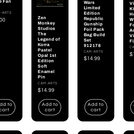
e Fan
Wars
V
Limited
K
Edition
dor:
-ARTS
H
Zen
Republic
W
gular
.00
Monkey
Gunship
F
ce
Studios
Foil Pack
A
The
Bag Build
V
Legend of
Set
F
Korra
912178
V
C
Pastel
Vendor:
CAM-ARTS
R
$
Opal 1st
Regular
$14.99
Edition
p
price
Soft
Enamel
Pin
Vendor:
CAM-ARTS
Regular
$14.99
price
dd to
Add to
Add to
cart
cart
cart