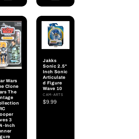
Jakks
Sonic 2.5"
Inch Sonic
Articulate
tar Wars
d Figure
he Clone
Wave 10
ars The
Vendor:
CAM-ARTS
intage
Regular
$9.99
ollection
RC
price
rooper
ives 3
/4-Inch
enner
igure