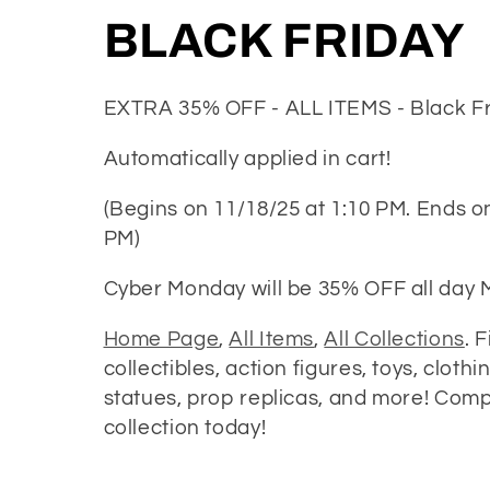
C
BLACK FRIDAY
o
EXTRA 35% OFF - ALL ITEMS - Black Fr
l
Automatically applied in cart!
l
(Begins on 11/18/25 at 1:10 PM. Ends o
PM)
e
Cyber Monday will be 35% OFF all day
c
Home Page
,
All Items
,
All Collections
. 
collectibles, action figures, toys, clothi
t
statues, prop replicas, and more! Comp
collection today!
i