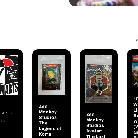
S
L
W
Zen
L
Monkey
dor:
-ARTS
Zen
Ed
Studios
Monkey
gular
.55
W
The
Studios
(
ce
Legend of
Avatar:
G
Korra
The Last
F