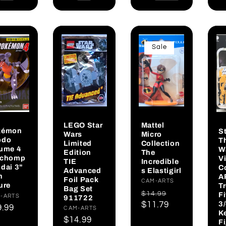
Sale
LEGO Star
Mattel
kémon
S
Wars
Micro
odo
T
Limited
Collection
ume 4
W
Edition
The
rchomp
V
TIE
Incredible
dai 3"
C
Advanced
s Elastigirl
h
A
Foil Pack
Vendor:
CAM-ARTS
ure
T
Bag Set
Regular
Sale
$14.99
F
dor:
-ARTS
911722
3
price
$11.79
price
gular
9.99
Vendor:
CAM-ARTS
K
ce
Regular
$14.99
F