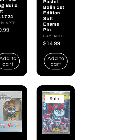
Pastel
ag Build
Bolin 1st
et
Edition
11724
Soft
endor:
AM-ARTS
Enamel
Pin
egular
9.99
Vendor:
CAM-ARTS
rice
Regular
$14.99
price
Add to
Add to
cart
cart
Sale