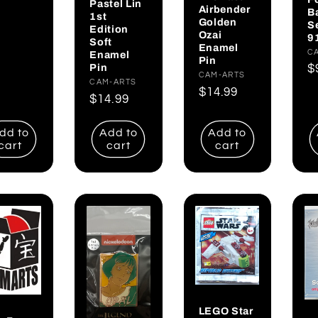
Pastel Lin
Airbender
B
1st
Golden
S
Edition
Ozai
9
Soft
Enamel
V
C
Enamel
Pin
Pin
R
$
Vendor:
CAM-ARTS
Vendor:
CAM-ARTS
p
Regular
$14.99
Regular
$14.99
price
price
dd to
Add to
Add to
cart
cart
cart
LEGO Star