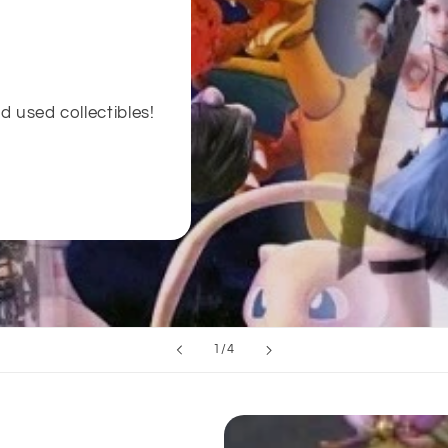
d used collectibles!
of
1
/
4