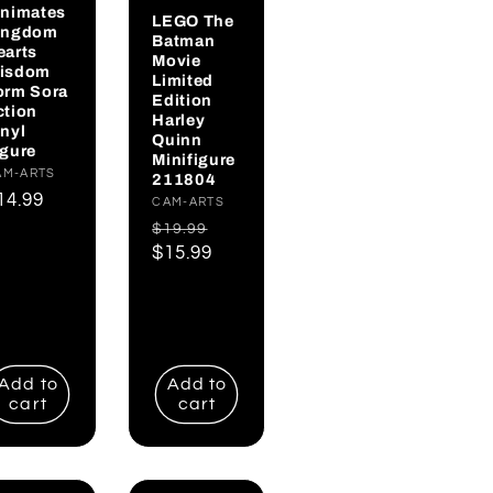
inimates
LEGO The
ingdom
Batman
earts
Movie
isdom
Limited
orm Sora
Edition
ction
Harley
inyl
Quinn
igure
Minifigure
endor:
AM-ARTS
211804
egular
14.99
Vendor:
CAM-ARTS
rice
Regular
Sale
$19.99
price
$15.99
price
Add to
Add to
cart
cart