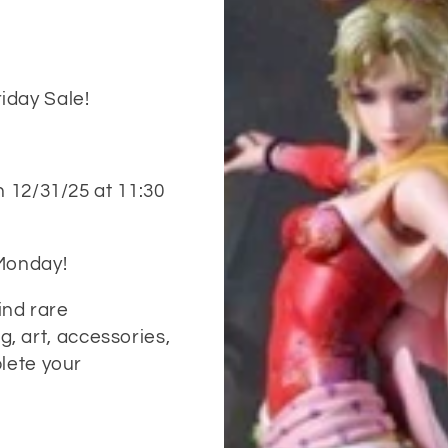
iday Sale!
n 12/31/25 at 11:30
 Monday!
Find rare
ng, art, accessories,
lete your