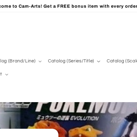
ome to Cam-Arts! Get a FREE bonus item with every orde
log (Brand/Line)
Catalog (Series/Title)
Catalog (Scal
t