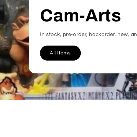
Cam-Arts
In stock, pre-order, backorder, new, an
All Items