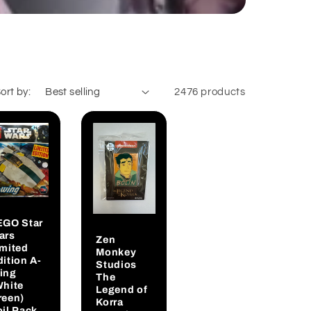
ort by:
2476 products
EGO Star
ars
Zen
imited
Monkey
ition A-
Studios
ing
The
White
Legend of
reen)
Korra
oil Pack