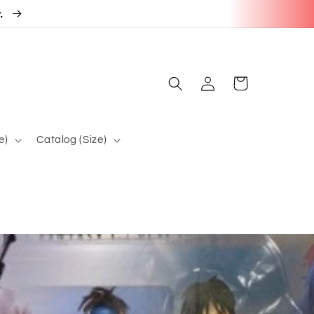
r.
Log
Cart
in
e)
Catalog (Size)