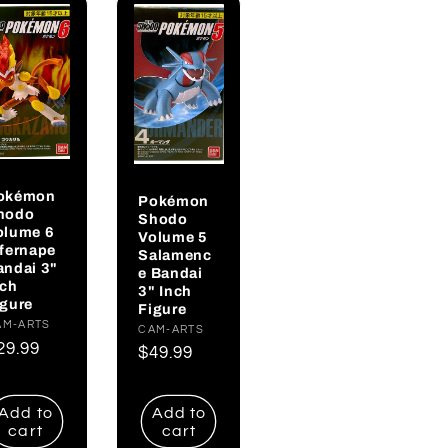
okémon
Pokémon
hodo
Shodo
olume 6
Volume 5
nfernape
Salamenc
andai 3"
e Bandai
nch
3" Inch
igure
Figure
endor:
AM-ARTS
Vendor:
CAM-ARTS
egular
29.99
Regular
$49.99
rice
price
Add to
Add to
cart
cart