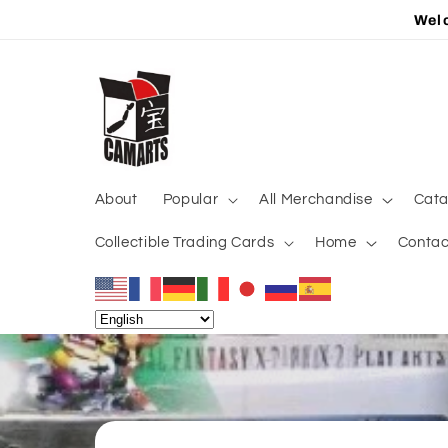
Skip to
Welc
content
About
Popular
All Merchandise
Cata
Collectible Trading Cards
Home
Contac