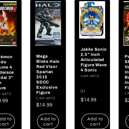
Jakks Sonic
2.5" Inch
Mega
P
kémon
Articulated
Bloks Halo
S
odo
Figure Wave
Red Visor
V
ume 4
4 Sonic
Spartan
I
derace
Vendor:
CAM-ARTS
2015
B
dai 3"
SDCC
I
h
Exclusive
F
ure
1
(1)
Figure
V
C
dor:
-ARTS
total
Vendor:
CAM-ARTS
Regular
$14.99
R
$
gular
9.99
reviews
Regular
$14.99
price
p
ce
price
dd to
Add to
Add to
cart
cart
cart