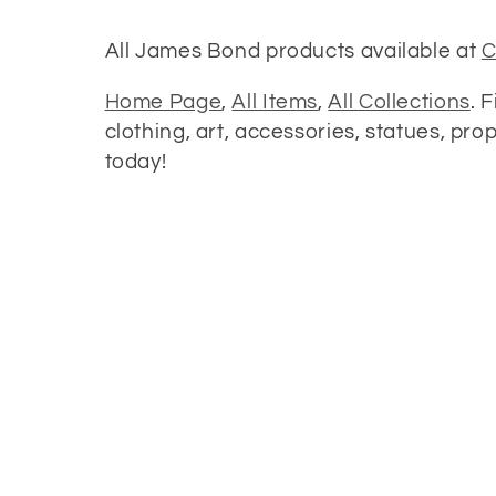
o
All James Bond products available at
C
l
Home Page
,
All Items
,
All Collections
. 
clothing, art, accessories, statues, pr
l
today!
e
c
t
i
o