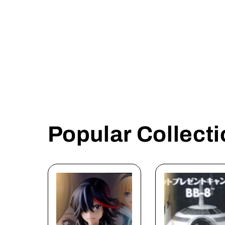
n
:
Popular Collect