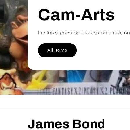
Cam-Arts
In stock, pre-order, backorder, new, an
All Items
C
James Bond