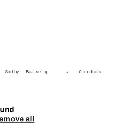
Sort by:
0 products
ound
emove all