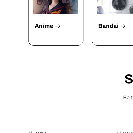
Anime
Bandai
S
Be t