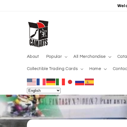
Skip to
Welc
content
About
Popular
All Merchandise
Cata
Collectible Trading Cards
Home
Contac