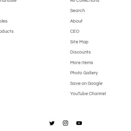
chandise
All Collections
Search
bles
About
oducts
CEO
Site Map
t
Discounts
More Items
Photo Gallery
Save on Google
YouTube Channel
Twitter
Instagram
YouTube