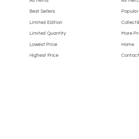
All Items
All Mer
Best Sellers
Popular
Limited Edition
Collecti
Limited Quantity
More Pr
Lowest Price
Home
Highest Price
Contac