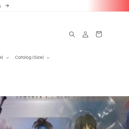
r.
Log
Cart
in
e)
Catalog (Size)