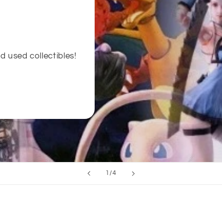
d used collectibles!
of
1
/
4