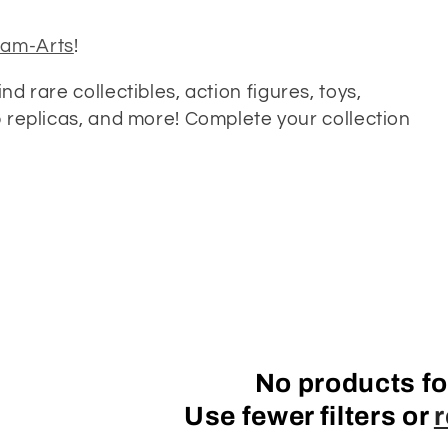
am-Arts
!
Find rare collectibles, action figures, toys,
op replicas, and more! Complete your collection
No products f
Use fewer filters or
r