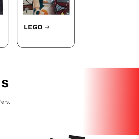
LEGO
ls
fers.