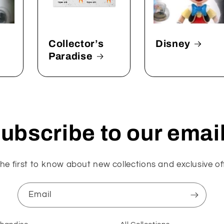
Collector’s
Disney
Paradise
ubscribe to our emai
he first to know about new collections and exclusive of
Email