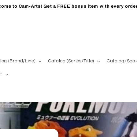
ome to Cam-Arts! Get a FREE bonus item with every orde
log (Brand/Line)
Catalog (Series/Title)
Catalog (Scal
t