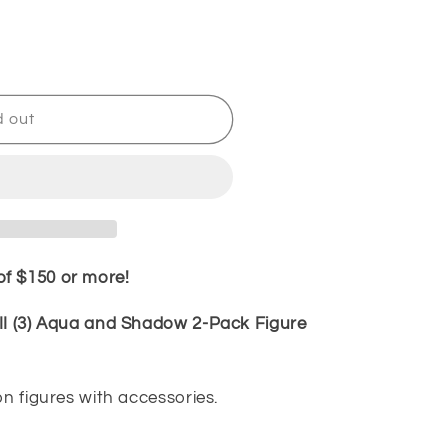
d out
f $150 or more!
III (3) Aqua and Shadow 2-Pack Figure
T
on figures with accessories.