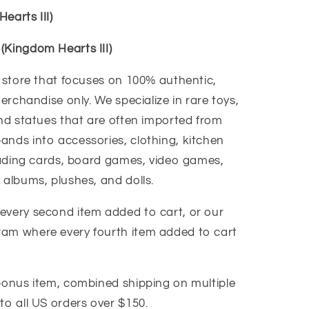
earts III)
(Kingdom Hearts III)
y store that focuses on 100% authentic,
merchandise only. We specialize in rare toys,
and statues that are often imported from
ands into accessories, clothing, kitchen
trading cards, board games, video games,
 albums, plushes, and dolls.
every second item added to cart, or our
ram where every fourth item added to cart
 bonus item, combined shipping on multiple
to all US orders over $150.