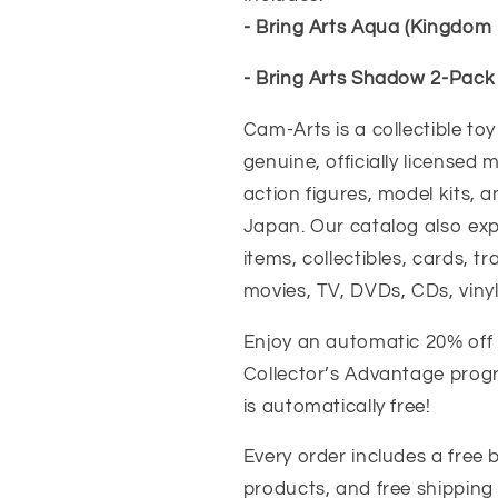
- Bring Arts Aqua (Kingdom H
- Bring Arts Shadow 2-Pack 
Cam-Arts is a collectible to
genuine, officially licensed 
action figures, model kits, 
Japan. Our catalog also exp
items, collectibles, cards, 
movies, TV, DVDs, CDs, vinyl
Enjoy an automatic 20% off 
Collector’s Advantage prog
is automatically free!
Every order includes a free
products, and free shipping 