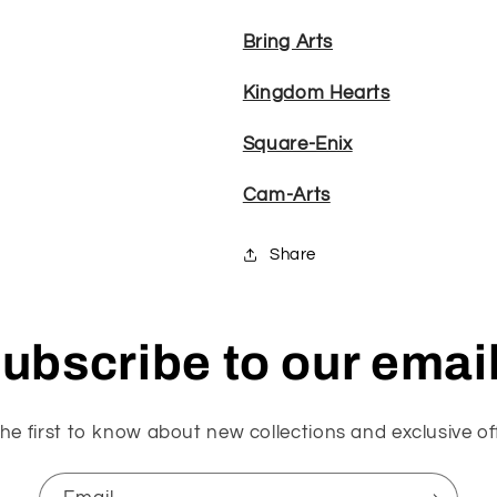
Bring Arts
Kingdom Hearts
Square-Enix
Cam-Arts
Share
ubscribe to our emai
he first to know about new collections and exclusive of