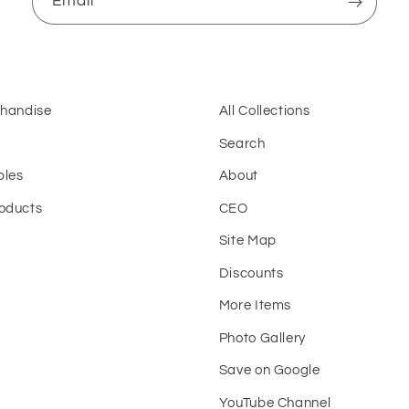
Email
chandise
All Collections
Search
bles
About
oducts
CEO
Site Map
t
Discounts
More Items
Photo Gallery
Save on Google
YouTube Channel