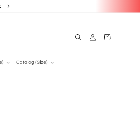
r.
Log
Cart
in
e)
Catalog (Size)