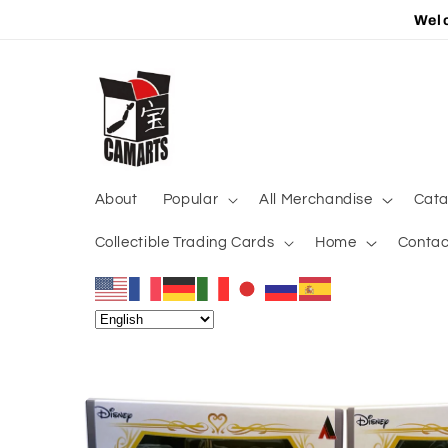
Skip to
Welc
content
About
Popular
All Merchandise
Cata
Collectible Trading Cards
Home
Contac
Skip to
product
information