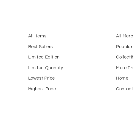
All Items
All Mer
Best Sellers
Popular
Limited Edition
Collecti
Limited Quantity
More Pr
Lowest Price
Home
Highest Price
Contac