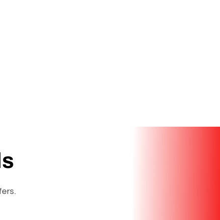
ls
fers.