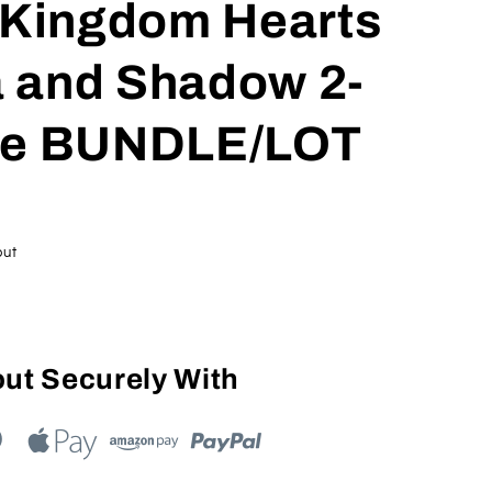
s Kingdom Hearts
ua and Shadow 2-
re BUNDLE/LOT
out
ut Securely With