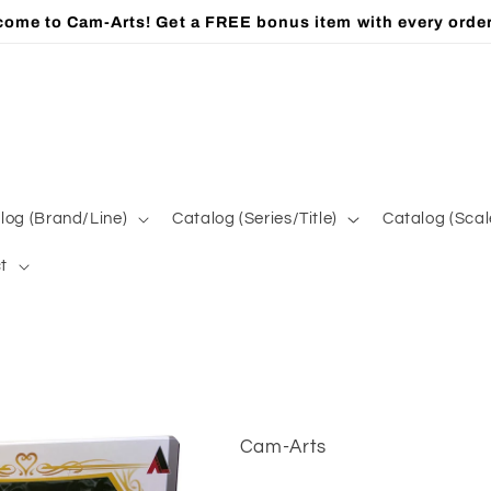
ome to Cam-Arts! Get a FREE bonus item with every orde
log (Brand/Line)
Catalog (Series/Title)
Catalog (Scal
t
Cam-Arts