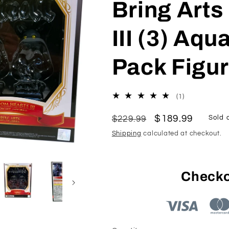
Bring Art
III (3) Aq
Pack Figu
1
(1)
total
reviews
Regular
Sale
$189.99
$229.99
Sold 
price
price
Shipping
calculated at checkout.
Checko