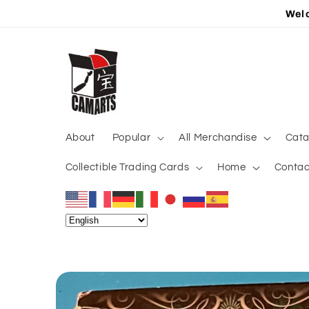
Skip to
Welc
content
About
Popular
All Merchandise
Cata
Collectible Trading Cards
Home
Contac
Skip to
product
information