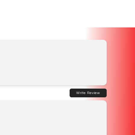
Write Review