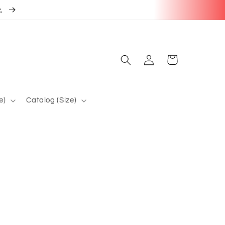
r.
Log
Cart
in
e)
Catalog (Size)