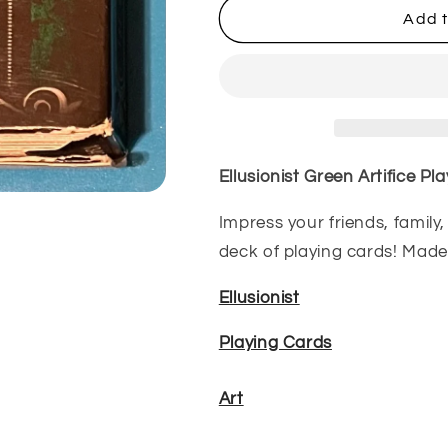
Ellusionist
Ellusionist
Add t
Green
Green
Artifice
Artifice
Playing
Playing
Cards
Cards
(Used)
(Used)
Ellusionist Green Artifice Pl
Impress your friends, family
deck of playing cards! Made 
Ellusionist
Playing Cards
Art