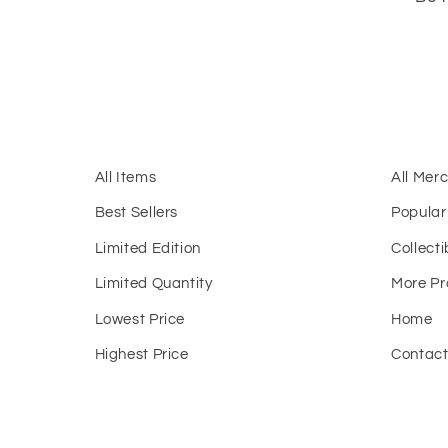
All Items
All Mer
Best Sellers
Popular
Limited Edition
Collecti
Limited Quantity
More Pr
Lowest Price
Home
Highest Price
Contac