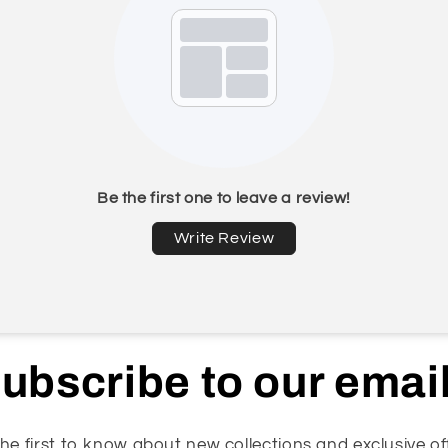
Be the first one to leave a review!
Write Review
ubscribe to our emai
he first to know about new collections and exclusive of