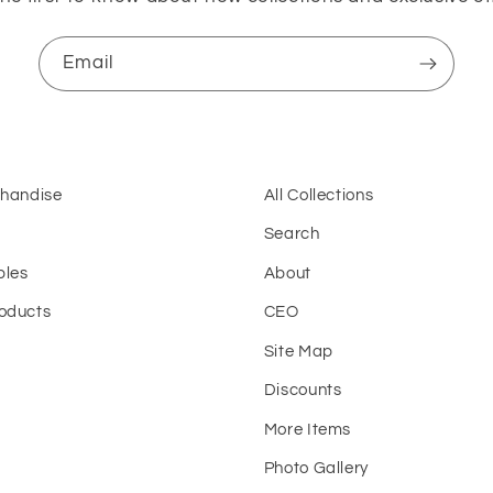
Email
chandise
All Collections
Search
bles
About
oducts
CEO
Site Map
t
Discounts
More Items
Photo Gallery