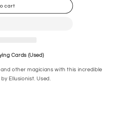
o cart
aying Cards (Used)
, and other magicians with this incredible
by Ellusionist. Used.