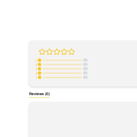
(0)
5
(0)
4
(0)
3
(0)
2
(0)
1
Reviews
(0)