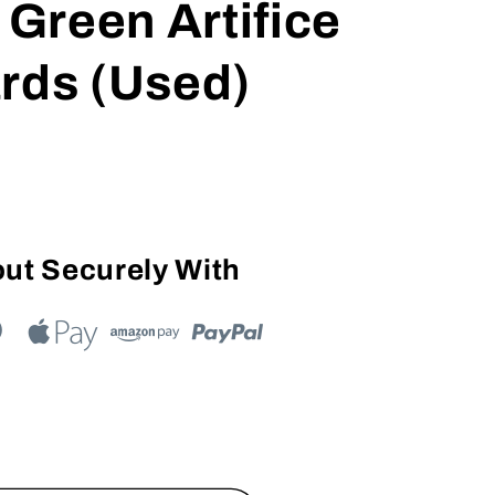
 Green Artifice
rds (Used)
ut Securely With