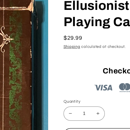
Ellusionist
Playing Ca
Regular
$29.99
price
Shipping
calculated at checkout.
Checko
Quantity
Decrease
Increase
quantity
quantity
for
for