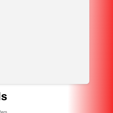
ls
fers.