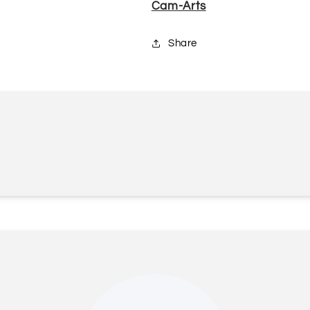
Cam-Arts
Share