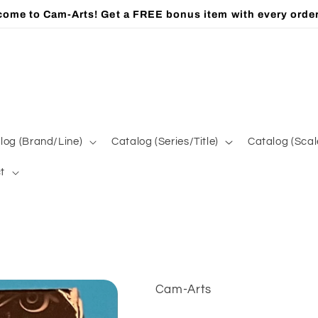
ome to Cam-Arts! Get a FREE bonus item with every orde
log (Brand/Line)
Catalog (Series/Title)
Catalog (Scal
t
Cam-Arts