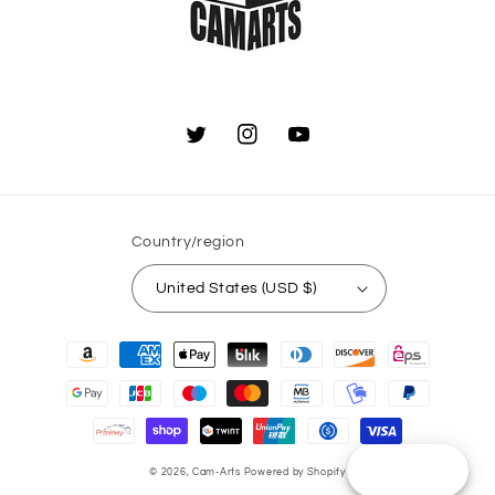
Twitter
Instagram
YouTube
Country/region
United States (USD $)
Payment
methods
Reward
© 2026,
Cam-Arts
Powered by Shopify