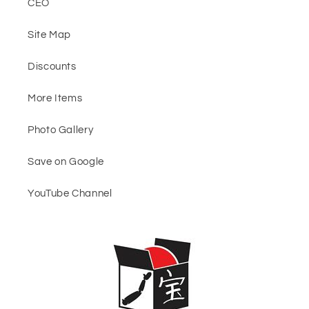
CEO
Site Map
Discounts
More Items
Photo Gallery
Save on Google
YouTube Channel