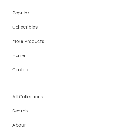
Popular
Collectibles
More Products
Home
Contact
All Collections
Search
About