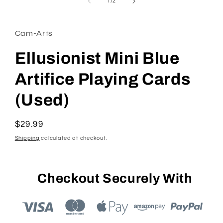
1
of
1
/
2
in
modal
Cam-Arts
Ellusionist Mini Blue
Artifice Playing Cards
(Used)
Regular
$29.99
price
Shipping
calculated at checkout.
Checkout Securely With