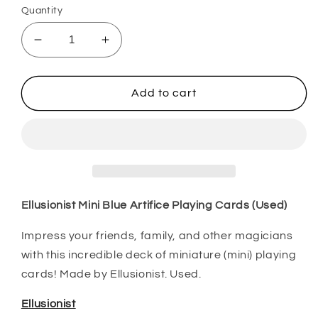
Quantity
Decrease
Increase
quantity
quantity
for
for
Ellusionist
Ellusionist
Add to cart
Mini
Mini
Blue
Blue
Artifice
Artifice
Playing
Playing
Cards
Cards
(Used)
(Used)
Ellusionist Mini Blue Artifice Playing Cards (Used)
Impress your friends, family, and other magicians
with this incredible deck of miniature (mini) playing
cards! Made by Ellusionist. Used.
Ellusionist