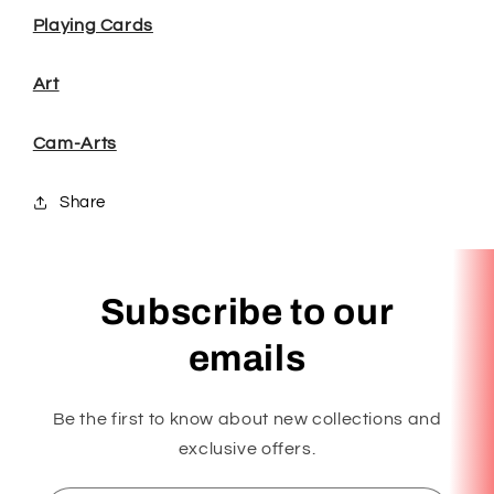
Playing Cards
Art
Cam-Arts
Share
Subscribe to our
emails
Be the first to know about new collections and
exclusive offers.