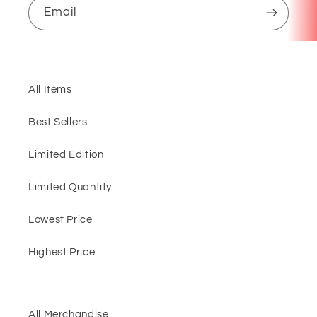
Email
All Items
Best Sellers
Limited Edition
Limited Quantity
Lowest Price
Highest Price
All Merchandise