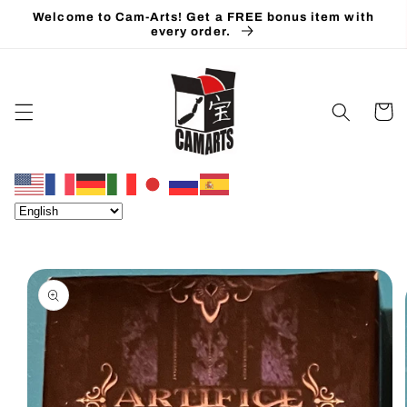
Skip to
Welcome to Cam-Arts! Get a FREE bonus item with
content
every order.
Cart
Skip to
product
information