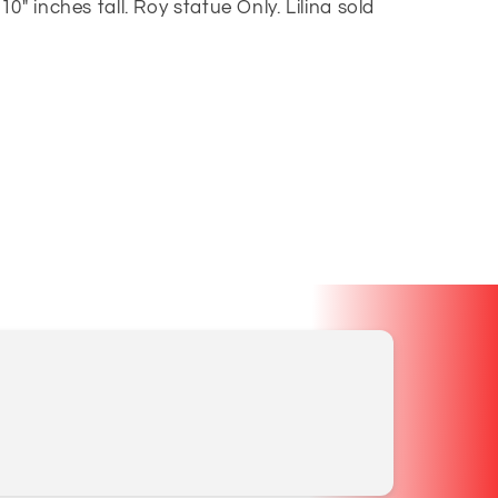
" inches tall. Roy statue Only. Lilina sold