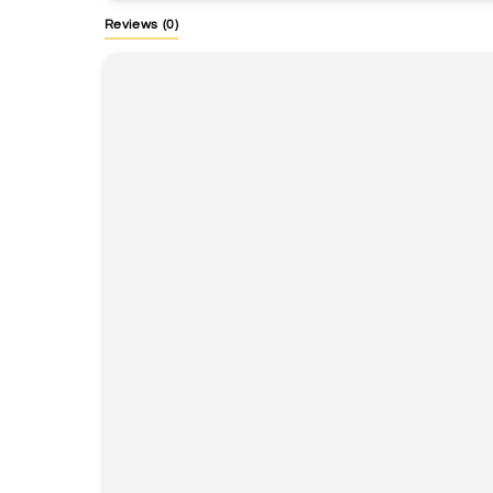
Reviews
(0)