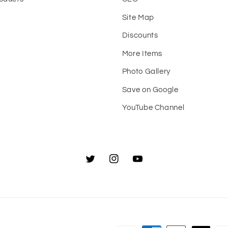
Site Map
t
Discounts
More Items
Photo Gallery
Save on Google
YouTube Channel
Twitter
Instagram
YouTube