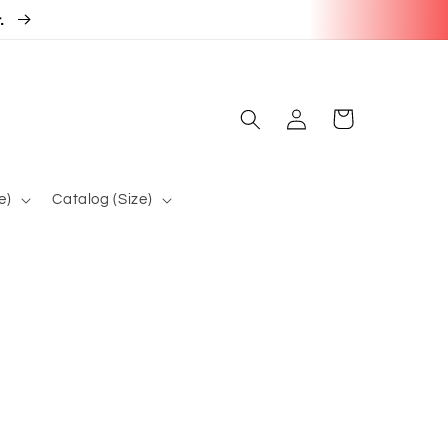
r.
Log
Cart
in
e)
Catalog (Size)