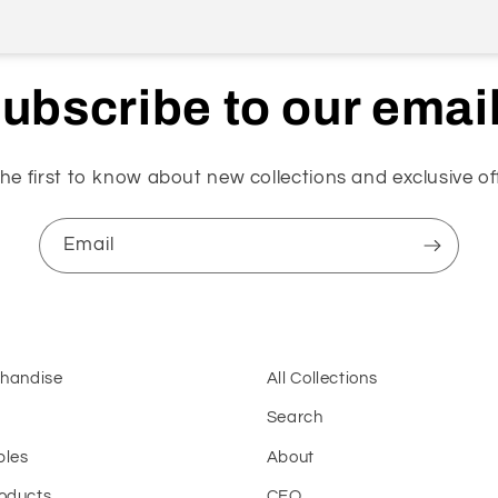
ubscribe to our emai
he first to know about new collections and exclusive of
Email
chandise
All Collections
Search
bles
About
oducts
CEO