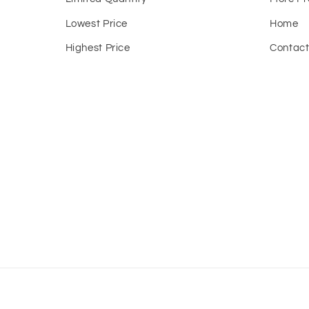
Lowest Price
Home
Highest Price
Contac