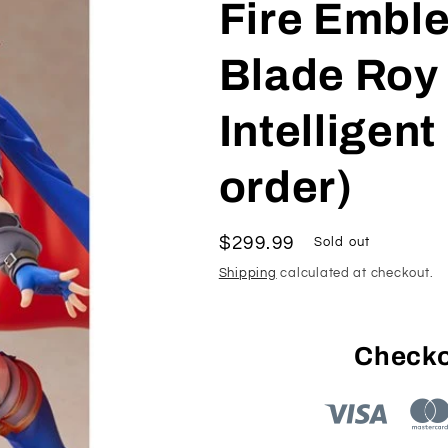
Fire Embl
Blade Roy 
Intelligen
order)
Regular
$299.99
Sold out
price
Shipping
calculated at checkout.
Checko