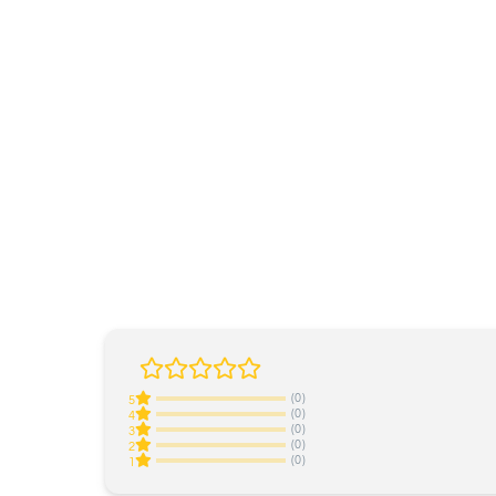
(0)
5
(0)
4
(0)
3
(0)
2
(0)
1