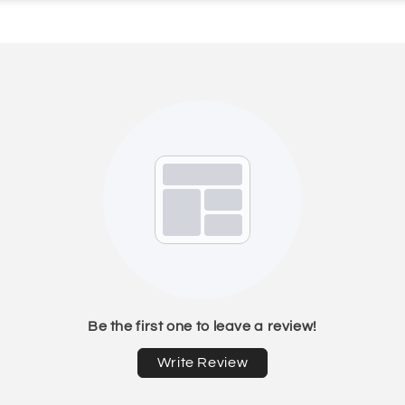
Be the first one to leave a review!
Write Review