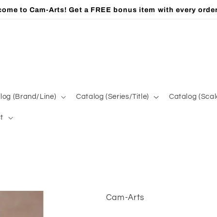
ome to Cam-Arts! Get a FREE bonus item with every orde
log (Brand/Line)
Catalog (Series/Title)
Catalog (Scal
t
Cam-Arts