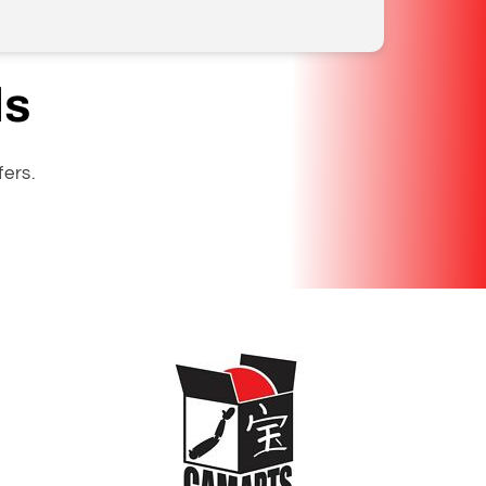
ls
fers.