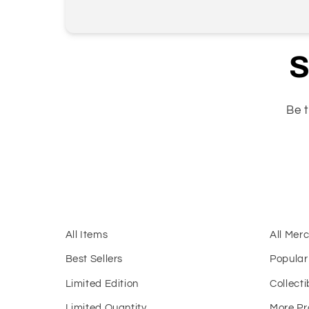
S
Be t
All Items
All Mer
Best Sellers
Popular
Limited Edition
Collecti
Limited Quantity
More Pr