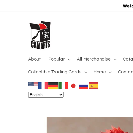
Skip to
Welc
content
About
Popular
All Merchandise
Cata
Collectible Trading Cards
Home
Contac
Skip to
product
information