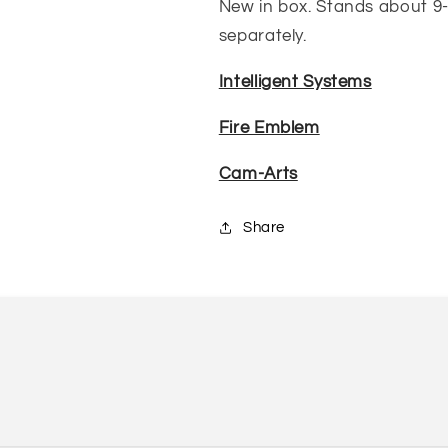
New in box. Stands about 9-10
separately.
Intelligent Systems
Fire Emblem
Cam-Arts
Share