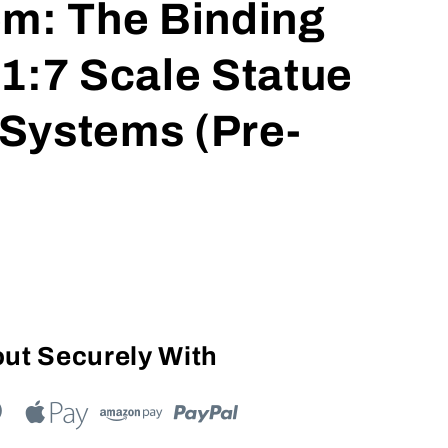
em: The Binding
1:7 Scale Statue
t Systems (Pre-
ut Securely With