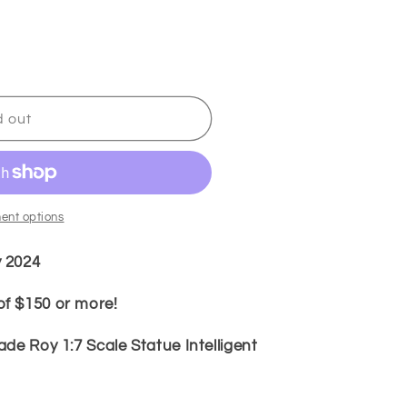
d out
ent options
y 2024
f $150 or more!
de Roy 1:7 Scale Statue Intelligent