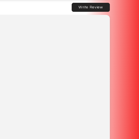
Write Review