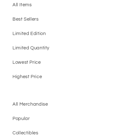
All Items
Best Sellers
Limited Edition
Limited Quantity
Lowest Price
Highest Price
All Merchandise
Popular
Collectibles