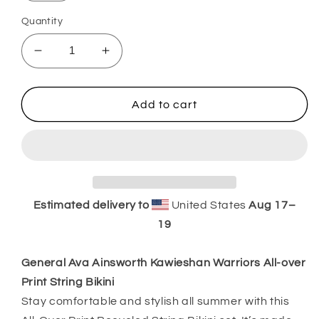
Quantity
Decrease
Increase
quantity
quantity
for
for
General
General
Add to cart
Ava
Ava
Ainsworth
Ainsworth
Kawieshan
Kawieshan
Warriors
Warriors
All-
All-
over
over
Estimated delivery to
United States
Aug 17⁠–
Print
Print
19
String
String
Bikini
Bikini
General Ava Ainsworth Kawieshan Warriors All-over
Print String Bikini
Stay comfortable and stylish all summer with this