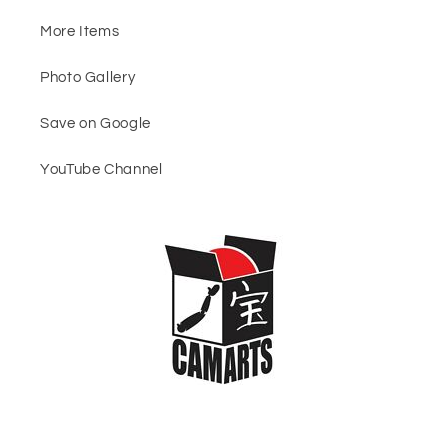
More Items
Photo Gallery
Save on Google
YouTube Channel