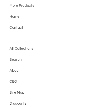
More Products
Home
Contact
All Collections
Search
About
CEO
Site Map
Discounts