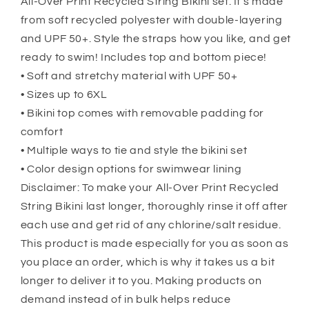
All-Over Print Recycled String Bikini set. It’s made
from soft recycled polyester with double-layering
and UPF 50+. Style the straps how you like, and get
ready to swim! Includes top and bottom piece!
• Soft and stretchy material with UPF 50+
• Sizes up to 6XL
• Bikini top comes with removable padding for
comfort
• Multiple ways to tie and style the bikini set
• Color design options for swimwear lining
Disclaimer: To make your All-Over Print Recycled
String Bikini last longer, thoroughly rinse it off after
each use and get rid of any chlorine/salt residue.
This product is made especially for you as soon as
you place an order, which is why it takes us a bit
longer to deliver it to you. Making products on
demand instead of in bulk helps reduce