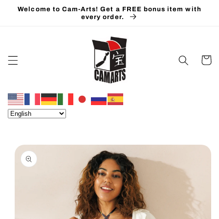
Skip to
Welcome to Cam-Arts! Get a FREE bonus item with
content
every order.
Cart
Skip to
product
information