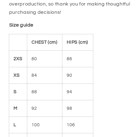
overproduction, so thank you for making thoughtful
purchasing decisions!
Size guide
CHEST (cm)
HIPS (cm)
2XS
80
86
XS
84
90
S
88
94
M
92
98
L
100
106