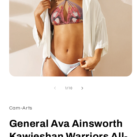
Open
media
1
of
1
/
10
in
modal
Cam-Arts
General Ava Ainsworth
Kawieshan Warriors All-