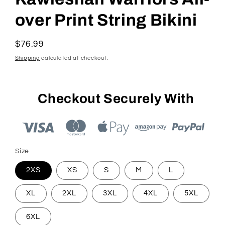
over Print String Bikini
Regular
$76.99
price
Shipping
calculated at checkout.
Checkout Securely With
Size
2XS
XS
S
M
L
XL
2XL
3XL
4XL
5XL
6XL