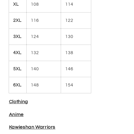
XL
108
114
2XL
116
122
3XL
124
130
4XL
132
138
5XL
140
146
6XL
148
154
Clothing
Anime
Kawieshan Warriors