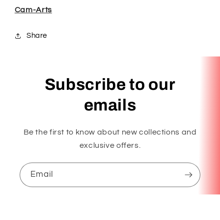
Cam-Arts
Share
Subscribe to our
emails
Be the first to know about new collections and
exclusive offers.
Email