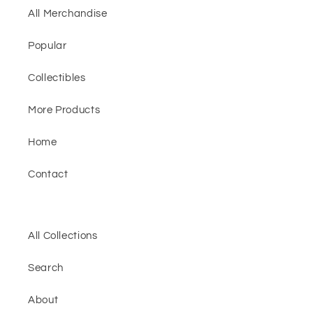
All Merchandise
Popular
Collectibles
More Products
Home
Contact
All Collections
Search
About