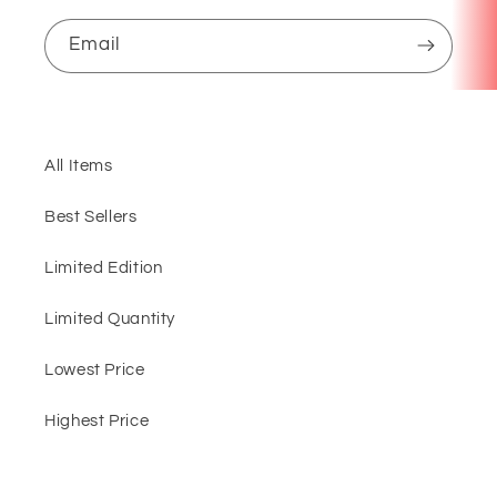
Email
All Items
Best Sellers
Limited Edition
Limited Quantity
Lowest Price
Highest Price