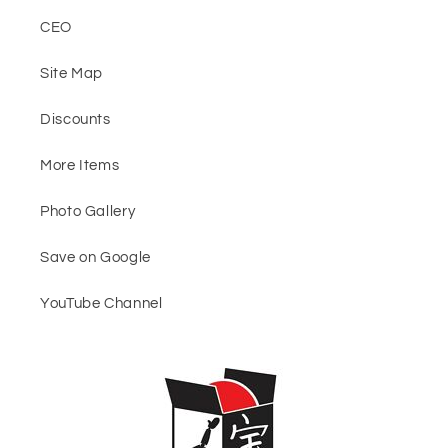
CEO
Site Map
Discounts
More Items
Photo Gallery
Save on Google
YouTube Channel