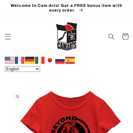
Skip to
Welcome to Cam-Arts! Get a FREE bonus item with
content
every order.
Cart
Skip to
product
information