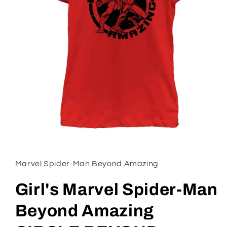
Open
media
1
in
Marvel Spider-Man Beyond Amazing
modal
Girl's Marvel Spider-Man
Beyond Amazing