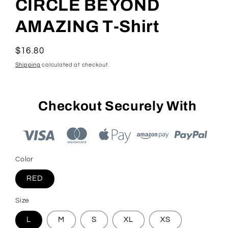
CIRCLE BEYOND
AMAZING T-Shirt
Regular
$16.80
price
Shipping
calculated at checkout.
Checkout Securely With
Color
RED
Size
L
M
S
XL
XS