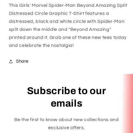
This Girls' Marvel Spider-Man Beyond Amazing Split
Distressed Circle Graphic T-Shirt features a
distressed, black and white circle with Spider-Man
split down the middle and "Beyond Amazing"
printed around it. Grab one of these new tees today
and celebrate the nostalgia!
Share
Subscribe to our
emails
Be the first to know about new collections and
exclusive offers.