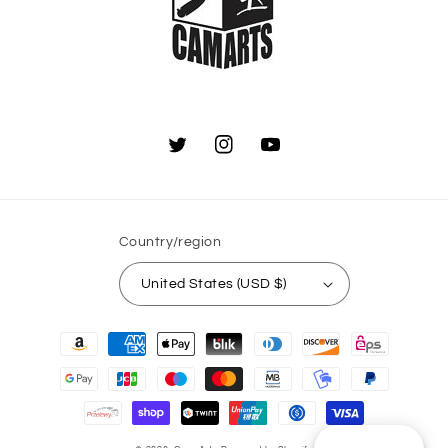
Twitter
Instagram
YouTube
Country/region
United States (USD $)
Payment
methods