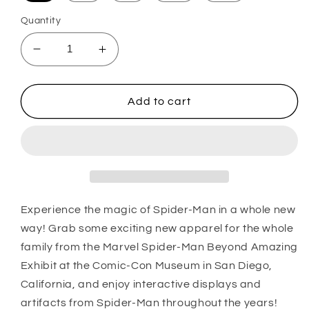
Quantity
Decrease
Increase
quantity
quantity
for
for
Girl&#39;s
Girl&#39;s
Add to cart
Marvel
Marvel
Spider-
Spider-
Man
Man
Beyond
Beyond
Amazing
Amazing
CIRCLE
CIRCLE
BEYOND
BEYOND
Experience the magic of Spider-Man in a whole new
AMAZING
AMAZING
way! Grab some exciting new apparel for the whole
T-
T-
family from the Marvel Spider-Man Beyond Amazing
Shirt
Shirt
Exhibit at the Comic-Con Museum in San Diego,
California, and enjoy interactive displays and
artifacts from Spider-Man throughout the years!