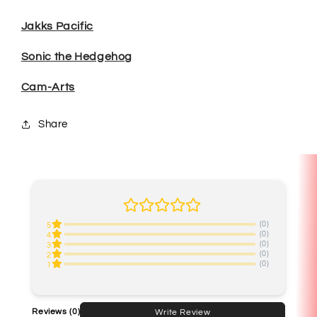
Jakks Pacific
Sonic the Hedgehog
Cam-Arts
Share
(0)
5
(0)
4
(0)
3
(0)
2
(0)
1
Reviews
(0)
Write Review