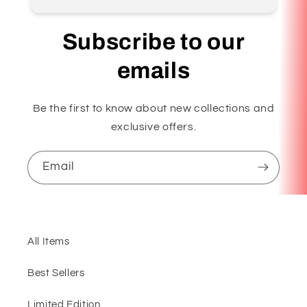
Subscribe to our
emails
Be the first to know about new collections and
exclusive offers.
Email
All Items
Best Sellers
Limited Edition