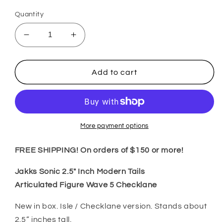
Quantity
Decrease
Increase
quantity
quantity
for
for
Jakks
Jakks
Add to cart
Sonic
Sonic
2.5&quot;
2.5&quot;
Inch
Inch
Modern
Modern
Tails
Tails
More payment options
Articulated
Articulated
Figure
Figure
FREE SHIPPING! On orders of $150 or more!
Wave
Wave
5
5
Jakks Sonic 2.5" Inch Modern Tails
Checklane
Checklane
Articulated
Figure Wave 5 Checklane
New in box. Isle / Checklane version. Stands about
2.5” inches tall.