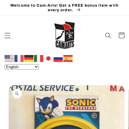
Skip to
Welcome to Cam-Arts! Get a FREE bonus item with
content
every order.
Cart
Skip to
product
information