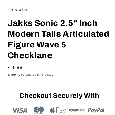
modal
Cam-Arts
Jakks Sonic 2.5" Inch
Modern Tails Articulated
Figure Wave 5
Checklane
Regular
$19.99
price
Shipping
calculated at checkout.
Checkout Securely With