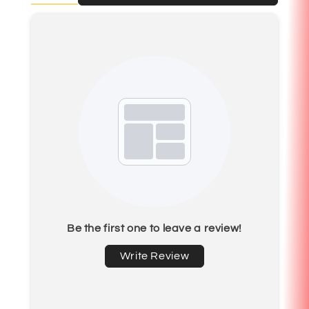
Be the first one to leave a review!
Write Review