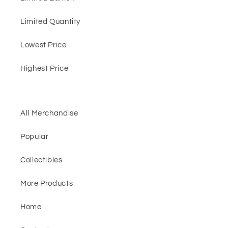
Limited Quantity
Lowest Price
Highest Price
All Merchandise
Popular
Collectibles
More Products
Home