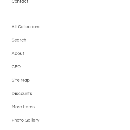
Contact
All Collections
Search
About
CEO
Site Map
Discounts
More Items
Photo Gallery