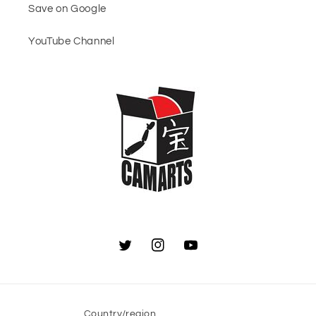
Save on Google
YouTube Channel
Twitter
Instagram
YouTube
Country/region