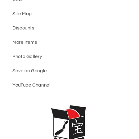
Site Map
Discounts
More Items
Photo Gallery
Save on Google
YouTube Channel