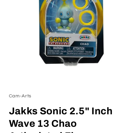
Open
media
1
in
Cam-Arts
modal
Jakks Sonic 2.5" Inch
Wave 13 Chao