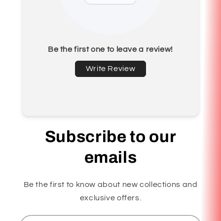
Be the first one to leave a review!
Write Review
Subscribe to our
emails
Be the first to know about new collections and
exclusive offers.