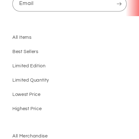
Email
All Items
Best Sellers
Limited Edition
Limited Quantity
Lowest Price
Highest Price
All Merchandise