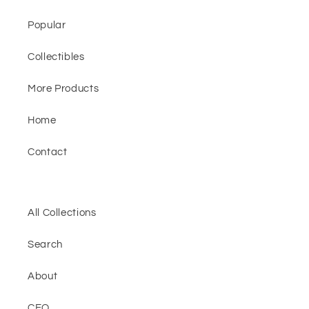
Popular
Collectibles
More Products
Home
Contact
All Collections
Search
About
CEO