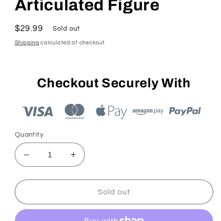
Articulated Figure
Regular
$29.99
Sold out
price
Shipping
calculated at checkout.
Checkout Securely With
Quantity
Decrease
Increase
quantity
quantity
for
for
Jakks
Jakks
Sold out
Sonic
Sonic
2.5&quot;
2.5&quot;