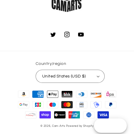
Twitter
Instagram
YouTube
Country/region
United States (USD $)
Payment
methods
Reward
© 2026,
Cam-Arts
Powered by Shopify