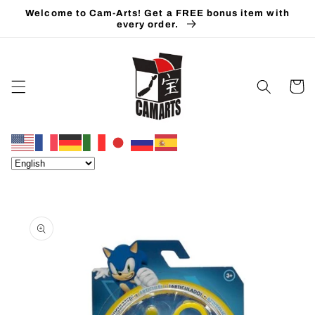
Skip to
Welcome to Cam-Arts! Get a FREE bonus item with
content
every order.
Cart
Skip to
product
information