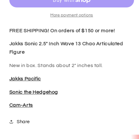
Inch
Inch
Wave
Wave
13
13
More payment options
Chao
Chao
Articulated
Articulated
FREE SHIPPING! On orders of $150 or more!
Figure
Figure
Jakks Sonic 2.5" Inch Wave 13 Chao Articulated
Figure
New in box. Stands about 2" inches tall.
Jakks Pacific
Sonic the Hedgehog
Cam-Arts
Share