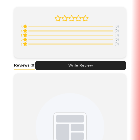
(0)
5
(0)
4
(0)
3
(0)
2
(0)
1
Reviews
(0)
Write Review