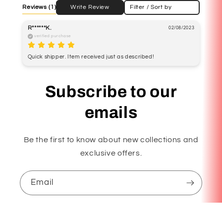
Reviews
(1)
Write Review
Filter / Sort by
R******K.
02/08/2023
verified purchase
Quick shipper. Item received just as described! 
Subscribe to our
emails
Be the first to know about new collections and
exclusive offers.
Email