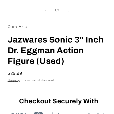
Open
media
1
of
1
/
2
in
modal
Cam-Arts
Jazwares Sonic 3" Inch
Dr. Eggman Action
Figure (Used)
Regular
$29.99
price
Shipping
calculated at checkout.
Checkout Securely With