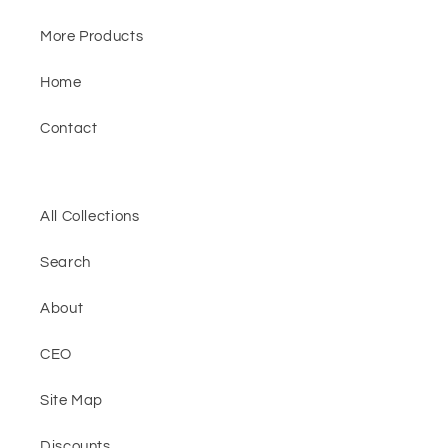
More Products
Home
Contact
All Collections
Search
About
CEO
Site Map
Discounts