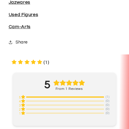
Jazwares
Used Figures
Cam-Arts
Share
(1)
5
From 1 Reviews
(1)
5
(0)
4
(0)
3
(0)
2
(0)
1