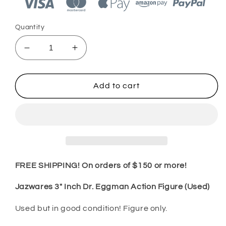
Quantity
Decrease
Increase
quantity
quantity
for
for
Jazwares
Jazwares
Add to cart
Sonic
Sonic
3&quot;
3&quot;
Inch
Inch
Dr.
Dr.
Eggman
Eggman
Action
Action
Figure
Figure
FREE SHIPPING! On orders of $150 or more!
(Used)
(Used)
Jazwares 3" Inch Dr. Eggman Action Figure (Used)
Used but in good condition! Figure only.