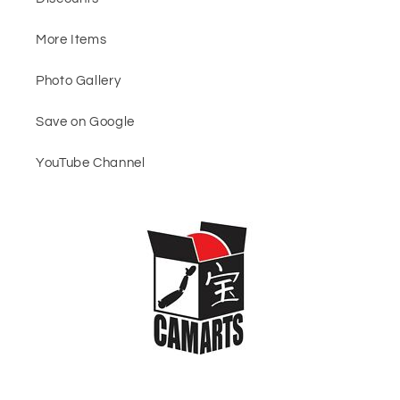
More Items
Photo Gallery
Save on Google
YouTube Channel