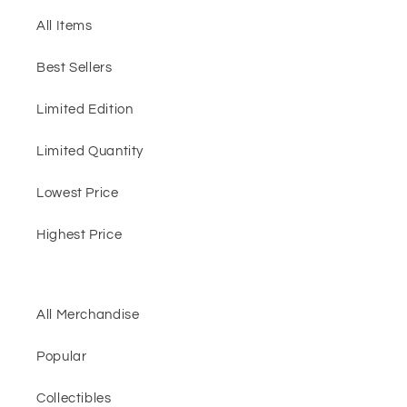
All Items
Best Sellers
Limited Edition
Limited Quantity
Lowest Price
Highest Price
All Merchandise
Popular
Collectibles