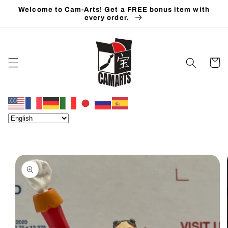
Skip to
Welcome to Cam-Arts! Get a FREE bonus item with
content
every order.
Cart
Skip to
product
information