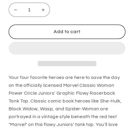
Decrease
Increase
quantity
quantity
for
for
Junior&#39;s
Junior&#39;s
Add to cart
Marvel
Marvel
Marvel
Marvel
Gals
Gals
Tank
Tank
Top
Top
Your four favorite heroes are here to save the day
on the officially licensed Marvel Classic Woman
Power Circle Juniors' Graphic Flowy Racerback
Tank Top. Classic comic book heroes like She-Hulk,
Black Widow, Wasp, and Spider-Woman are
portrayed in a vintage style beneath the red text
"Marvel" on this flowy Juniors' tank top. You'll love