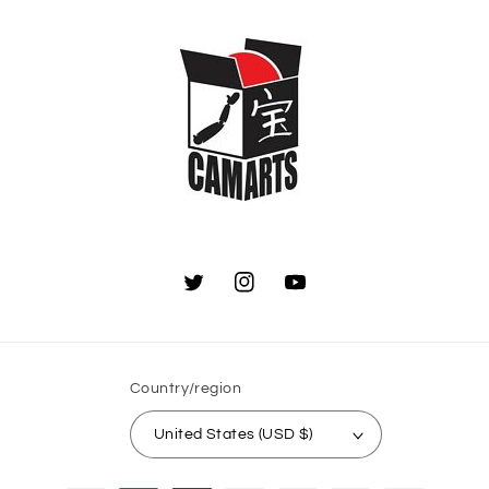
Twitter
Instagram
YouTube
Country/region
United States (USD $)