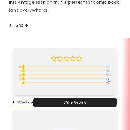
this vintage fashion that is perfect for comic book
fans everywhere!
Share
(0)
5
(0)
4
(0)
3
(0)
2
(0)
1
Reviews
(0)
Write Review