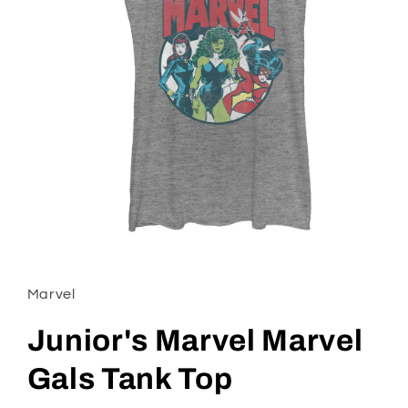
Open
media
1
in
Marvel
modal
Junior's Marvel Marvel
Gals Tank Top