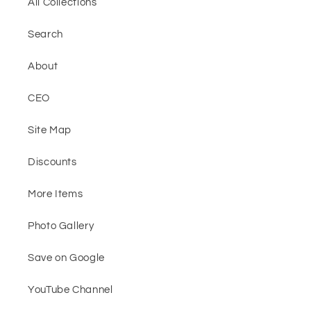
All Collections
Search
About
CEO
Site Map
Discounts
More Items
Photo Gallery
Save on Google
YouTube Channel