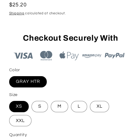
Regular
$25.20
price
Shipping
calculated at checkout.
Checkout Securely With
Color
GRAY HTR
Size
XS
S
M
L
XL
XXL
Quantity