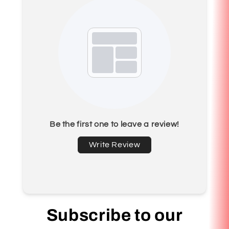
Be the first one to leave a review!
Write Review
Subscribe to our