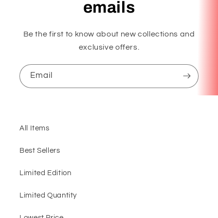
emails
Be the first to know about new collections and
exclusive offers.
Email
All Items
Best Sellers
Limited Edition
Limited Quantity
Lowest Price