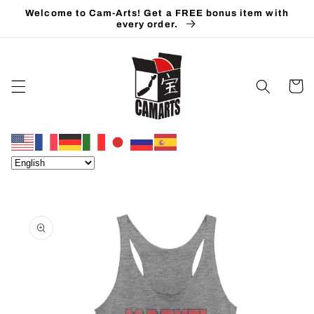
Skip to
Welcome to Cam-Arts! Get a FREE bonus item with
content
every order.
Cart
Skip to
product
information