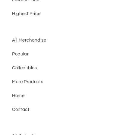
Highest Price
All Merchandise
Popular
Collectibles
More Products
Home
Contact