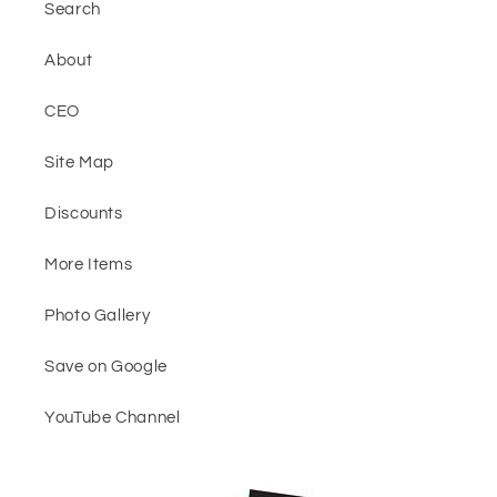
Search
About
CEO
Site Map
Discounts
More Items
Photo Gallery
Save on Google
YouTube Channel