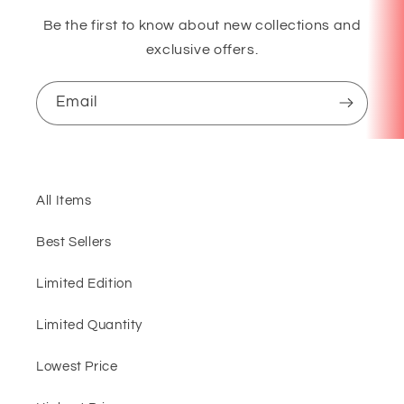
Be the first to know about new collections and
exclusive offers.
Email
All Items
Best Sellers
Limited Edition
Limited Quantity
Lowest Price