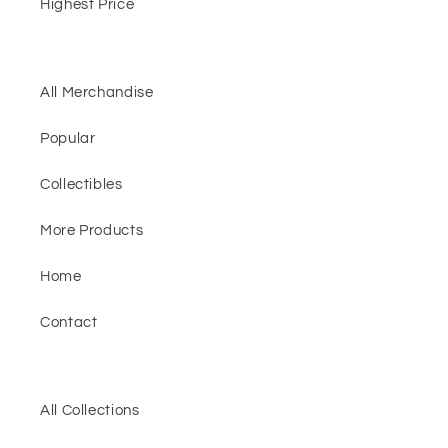
Highest Price
All Merchandise
Popular
Collectibles
More Products
Home
Contact
All Collections