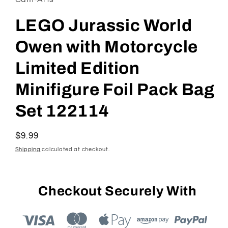
LEGO Jurassic World
Owen with Motorcycle
Limited Edition
Minifigure Foil Pack Bag
Set 122114
Regular
$9.99
price
Shipping
calculated at checkout.
Checkout Securely With