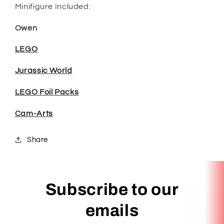
Minifigure Included:
Owen
LEGO
Jurassic World
LEGO Foil Packs
Cam-Arts
Share
Subscribe to our
emails