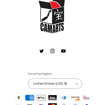
Twitter
Instagram
YouTube
Country/region
United States (USD $)
Payment
methods