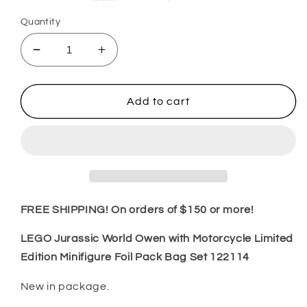
Quantity
Decrease
Increase
quantity
quantity
for
for
LEGO
LEGO
Add to cart
Jurassic
Jurassic
World
World
Owen
Owen
with
with
Motorcycle
Motorcycle
Limited
Limited
Edition
Edition
FREE SHIPPING! On orders of $150 or more!
Minifigure
Minifigure
Foil
Foil
LEGO Jurassic World Owen with Motorcycle Limited
Pack
Pack
Edition Minifigure Foil Pack Bag Set 122114
Bag
Bag
Set
Set
New in package.
122114
122114