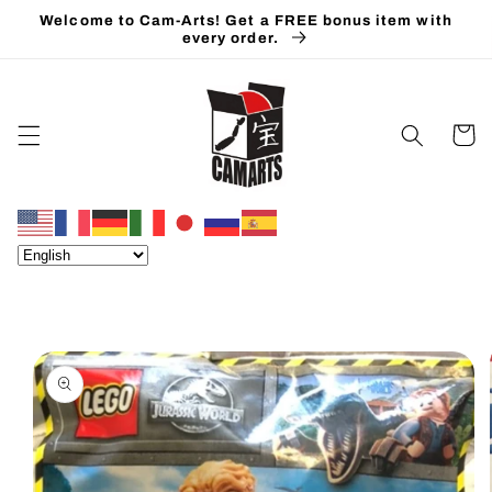
Skip to
Welcome to Cam-Arts! Get a FREE bonus item with
content
every order.
Cart
Skip to
product
information