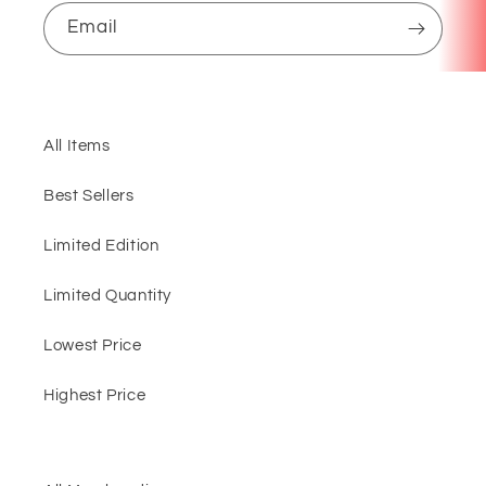
Email
All Items
Best Sellers
Limited Edition
Limited Quantity
Lowest Price
Highest Price