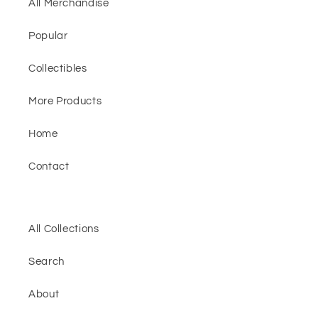
All Merchandise
Popular
Collectibles
More Products
Home
Contact
All Collections
Search
About