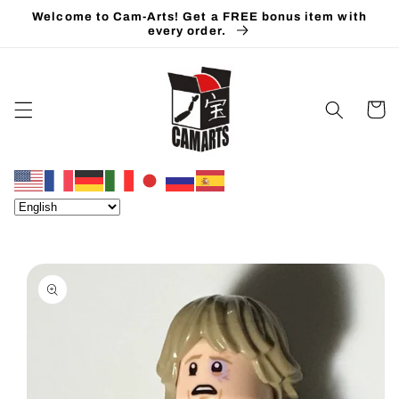
Skip to
Welcome to Cam-Arts! Get a FREE bonus item with
content
every order.
Cart
Skip to
product
information