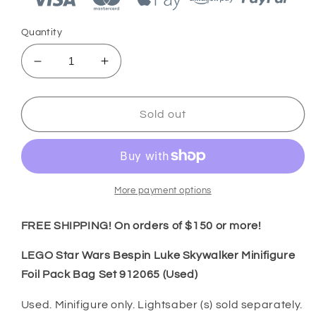
Quantity
Decrease
Increase
quantity
quantity
for
for
LEGO
LEGO
Sold out
Star
Star
Wars
Wars
Bespin
Bespin
Luke
Luke
Skywalker
Skywalker
More payment options
Minifigure
Minifigure
Foil
Foil
FREE SHIPPING! On orders of $150 or more!
Pack
Pack
Bag
Bag
LEGO Star Wars Bespin Luke Skywalker Minifigure
Set
Set
Foil Pack Bag Set 912065 (Used)
912065
912065
(Used)
(Used)
Used. Minifigure only. Lightsaber (s) sold separately.