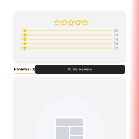
(0)
5
(0)
4
(0)
3
(0)
2
(0)
1
Reviews
(0)
Write Review