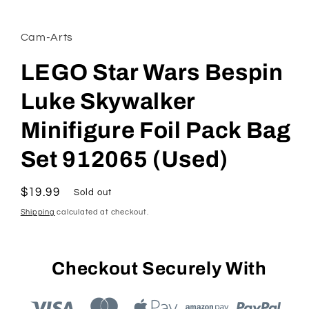
in
modal
Cam-Arts
LEGO Star Wars Bespin
Luke Skywalker
Minifigure Foil Pack Bag
Set 912065 (Used)
Regular
$19.99
Sold out
price
Shipping
calculated at checkout.
Checkout Securely With