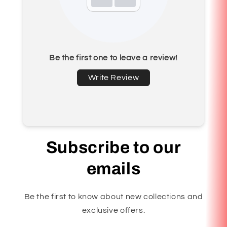
Be the first one to leave a review!
Write Review
Subscribe to our
emails
Be the first to know about new collections and
exclusive offers.