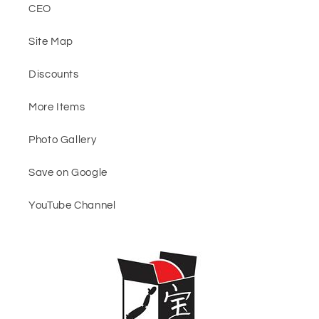
CEO
Site Map
Discounts
More Items
Photo Gallery
Save on Google
YouTube Channel