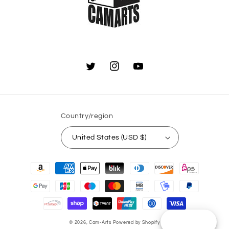
Twitter
Instagram
YouTube
Country/region
United States (USD $)
Payment
methods
Reward
© 2026,
Cam-Arts
Powered by Shopify