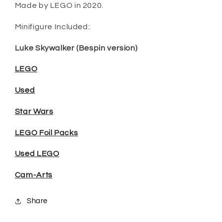
Made by LEGO in 2020.
Minifigure Included:
Luke Skywalker (Bespin version)
LEGO
Used
Star Wars
LEGO Foil Packs
Used LEGO
Cam-Arts
Share