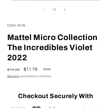
Open
media
1
of
1
/
2
in
modal
Cam-Arts
Mattel Micro Collection
The Incredibles Violet
2022
Regular
Sale
$11.79
Sale
$14.99
price
price
Shipping
calculated at checkout.
Checkout Securely With