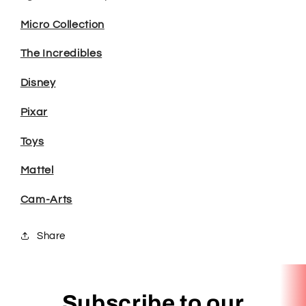
Micro Collection
The Incredibles
Disney
Pixar
Toys
Mattel
Cam-Arts
Share
Subscribe to our