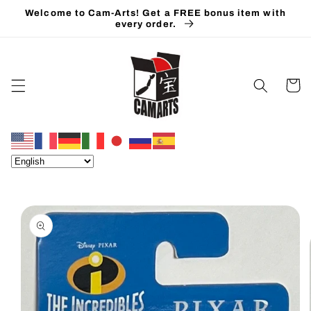
Skip to
Welcome to Cam-Arts! Get a FREE bonus item with
content
every order.
Cart
Skip to
product
information