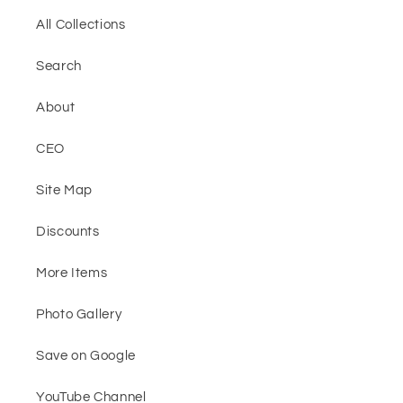
All Collections
Search
About
CEO
Site Map
Discounts
More Items
Photo Gallery
Save on Google
YouTube Channel