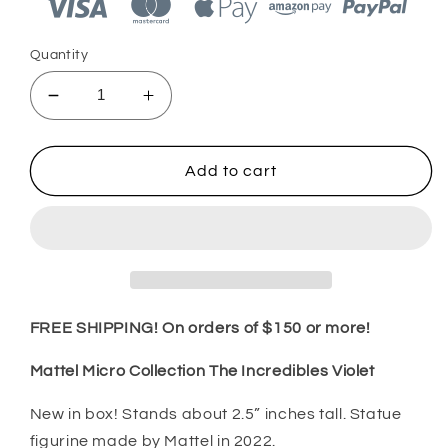
Quantity
Decrease
Increase
quantity
quantity
for
for
Mattel
Mattel
Add to cart
Micro
Micro
Collection
Collection
The
The
Incredibles
Incredibles
Violet
Violet
2022
2022
FREE SHIPPING! On orders of $150 or more!
Mattel Micro Collection The Incredibles Violet
New in box! Stands about 2.5” inches tall. Statue
figurine made by Mattel in 2022.