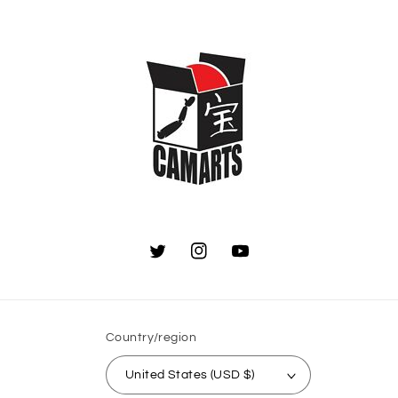
Twitter
Instagram
YouTube
Country/region
United States (USD $)