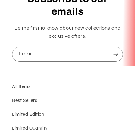
emails
Be the first to know about new collections and
exclusive offers.
Email
All Items
Best Sellers
Limited Edition
Limited Quantity