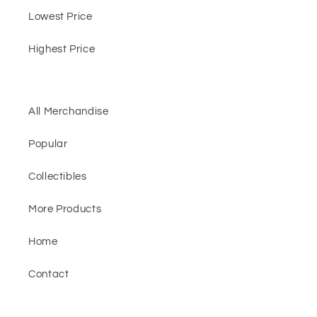
Lowest Price
Highest Price
All Merchandise
Popular
Collectibles
More Products
Home
Contact