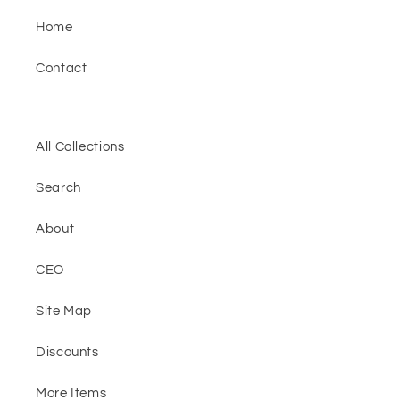
Home
Contact
All Collections
Search
About
CEO
Site Map
Discounts
More Items