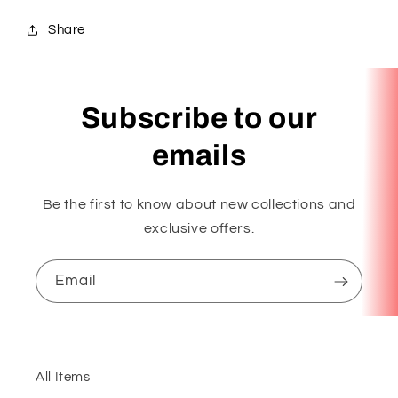
Share
Subscribe to our
emails
Be the first to know about new collections and
exclusive offers.
Email
All Items