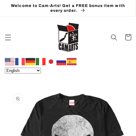
Skip to
Welcome to Cam-Arts! Get a FREE bonus item with
content
every order.
Cart
Skip to
product
information