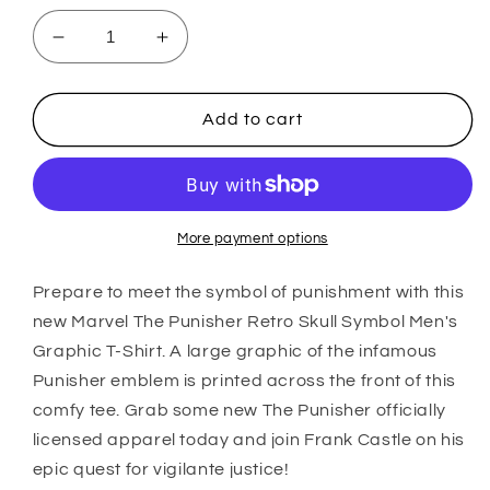
Decrease
Increase
quantity
quantity
for
for
Men&#39;s
Men&#39;s
Add to cart
Marvel
Marvel
Punisher
Punisher
Distressed
Distressed
Skull
Skull
T-
T-
More payment options
Shirt
Shirt
Prepare to meet the symbol of punishment with this
new Marvel The Punisher Retro Skull Symbol Men's
Graphic T-Shirt. A large graphic of the infamous
Punisher emblem is printed across the front of this
comfy tee. Grab some new The Punisher officially
licensed apparel today and join Frank Castle on his
epic quest for vigilante justice!