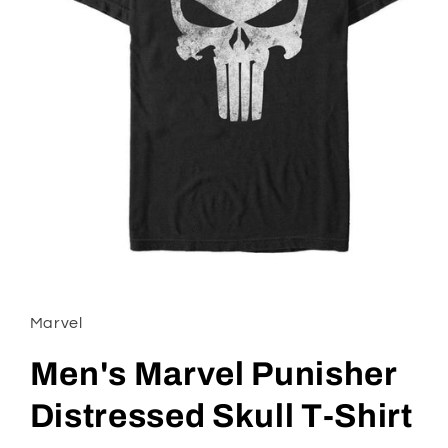
Open
media
1
in
Marvel
modal
Men's Marvel Punisher
Distressed Skull T-Shirt