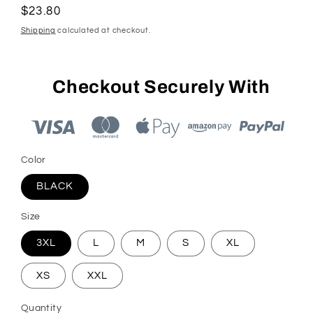
Regular
$23.80
price
Shipping
calculated at checkout.
Checkout Securely With
Color
BLACK
Size
3XL
L
M
S
XL
XS
XXL
Quantity