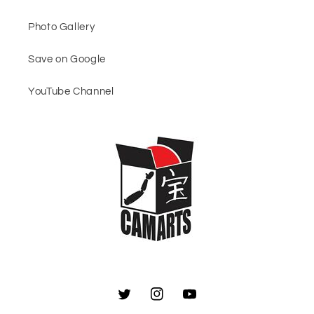
Photo Gallery
Save on Google
YouTube Channel
Twitter
Instagram
YouTube