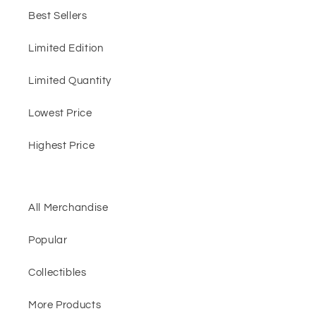
Best Sellers
Limited Edition
Limited Quantity
Lowest Price
Highest Price
All Merchandise
Popular
Collectibles
More Products