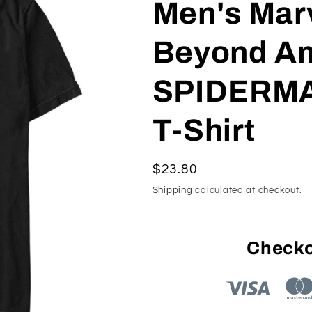
Men's Mar
Beyond A
SPIDERMA
T-Shirt
Regular
$23.80
price
Shipping
calculated at checkout.
Checko