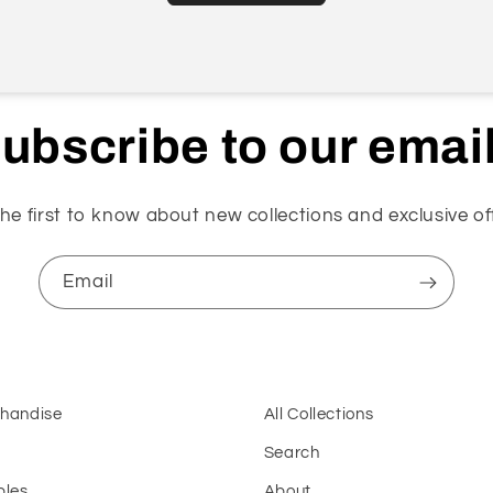
ubscribe to our emai
he first to know about new collections and exclusive of
Email
chandise
All Collections
Search
bles
About