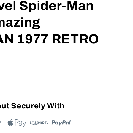
vel Spider-Man
mazing
N 1977 RETRO
ut Securely With