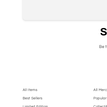
S
Be t
All Items
All Mer
Best Sellers
Popular
Limited Edition
Collecti