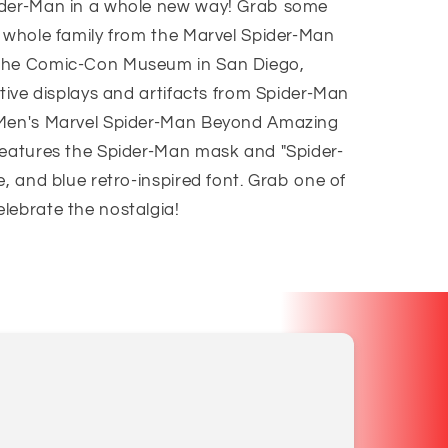
ider-Man in a whole new way! Grab some
e whole family from the Marvel Spider-Man
 the Comic-Con Museum in San Diego,
ctive displays and artifacts from Spider-Man
 Men's Marvel Spider-Man Beyond Amazing
features the Spider-Man mask and "Spider-
e, and blue retro-inspired font. Grab one of
lebrate the nostalgia!