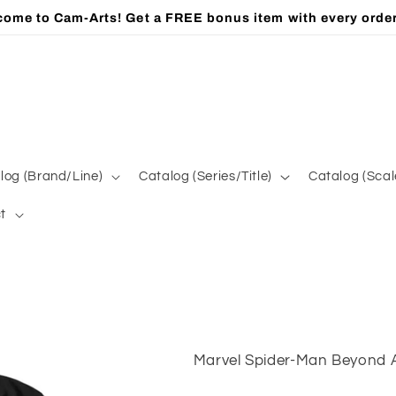
ome to Cam-Arts! Get a FREE bonus item with every orde
log (Brand/Line)
Catalog (Series/Title)
Catalog (Scal
t
Marvel Spider-Man Beyond