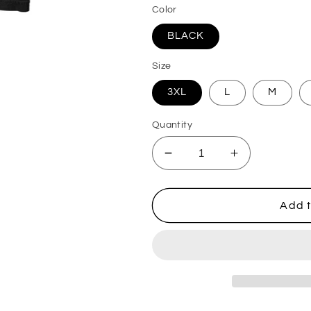
Color
BLACK
Size
3XL
L
M
Quantity
Decrease
Increase
quantity
quantity
for
for
Men&#39;s
Men&#39;s
Add t
Marvel
Marvel
Spider-
Spider-
Man
Man
Beyond
Beyond
Amazing
Amazing
SPIDERMAN
SPIDERMA