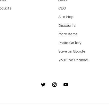
oducts
CEO
Site Map
t
Discounts
More Items
Photo Gallery
Save on Google
YouTube Channel
Twitter
Instagram
YouTube