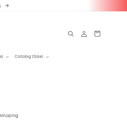
r.
Log
Cart
in
e)
Catalog (Size)
 Amazing