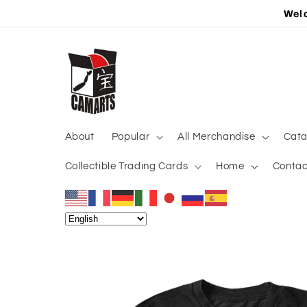
Skip to
Welc
content
About
Popular
All Merchandise
Cata
Collectible Trading Cards
Home
Contac
Skip to
product
information