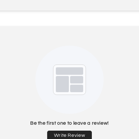
Be the first one to leave a review!
Write Review