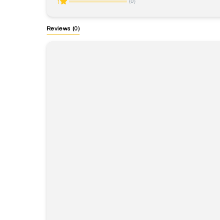
(0)
1
Reviews
(0)