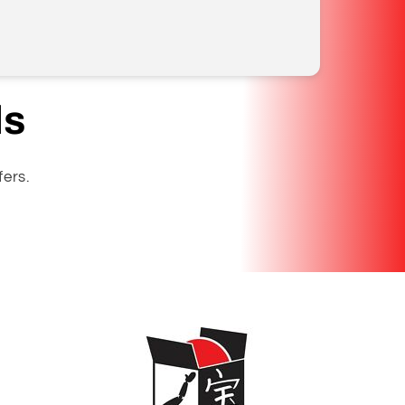
ls
fers.