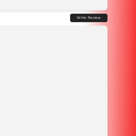
Write Review