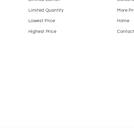
Limited Quantity
More Pr
Lowest Price
Home
Highest Price
Contac