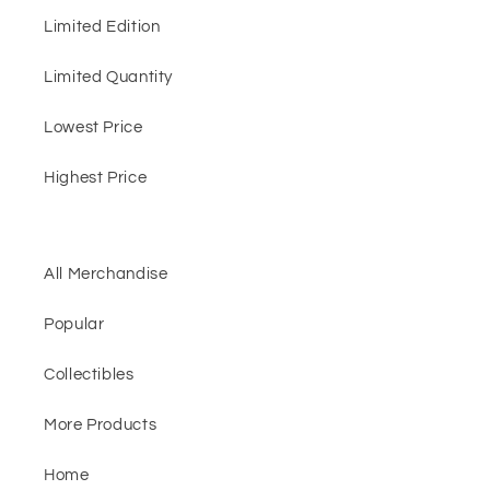
Limited Edition
Limited Quantity
Lowest Price
Highest Price
All Merchandise
Popular
Collectibles
More Products
Home