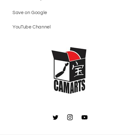
Save on Google
YouTube Channel
Twitter
Instagram
YouTube