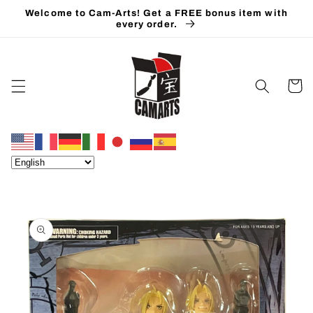
Skip to
Welcome to Cam-Arts! Get a FREE bonus item with
content
every order.
Cart
Skip to
product
information