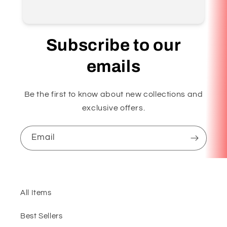
Subscribe to our
emails
Be the first to know about new collections and
exclusive offers.
Email
All Items
Best Sellers