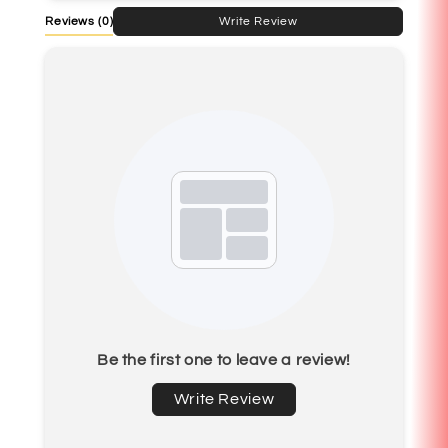
Reviews
(0)
Write Review
Be the first one to leave a review!
Write Review