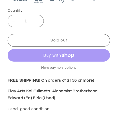
Quantity
Decrease
Increase
quantity
quantity
for
for
Play
Play
Sold out
Arts
Arts
Kai
Kai
Fullmetal
Fullmetal
Alchemist
Alchemist
Brotherhood
Brotherhood
More payment options
Edward
Edward
(Ed)
(Ed)
FREE SHIPPING! On orders of $150 or more!
Elric
Elric
(Used)
(Used)
Play Arts Kai Fullmetal Alchemist Brotherhood
Edward (Ed) Elric (Used)
Used, good condition.