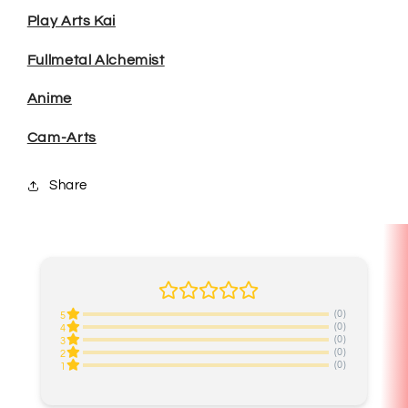
Play Arts Kai
Fullmetal Alchemist
Anime
Cam-Arts
Share
(0)
5
(0)
4
(0)
3
(0)
2
(0)
1