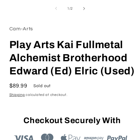
media
1
of
1
/
2
in
modal
Cam-Arts
Play Arts Kai Fullmetal
Alchemist Brotherhood
Edward (Ed) Elric (Used)
Regular
$89.99
Sold out
price
Shipping
calculated at checkout.
Checkout Securely With