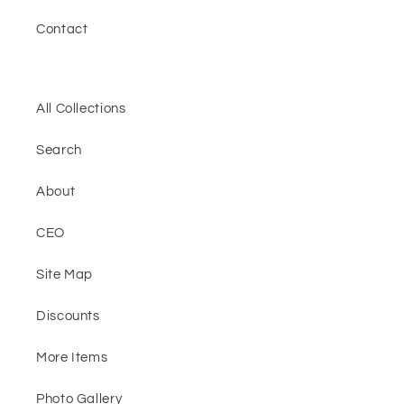
Contact
All Collections
Search
About
CEO
Site Map
Discounts
More Items
Photo Gallery