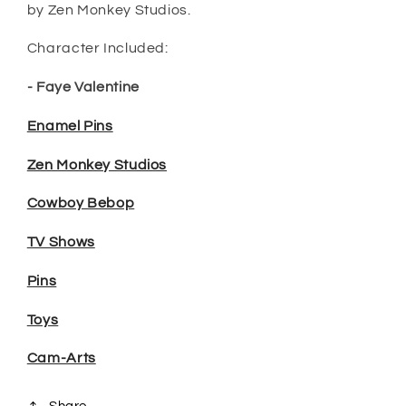
by Zen Monkey Studios.
Character Included:
- Faye Valentine
Enamel Pins
Zen Monkey Studios
Cowboy Bebop
TV Shows
Pins
Toys
Cam-Arts