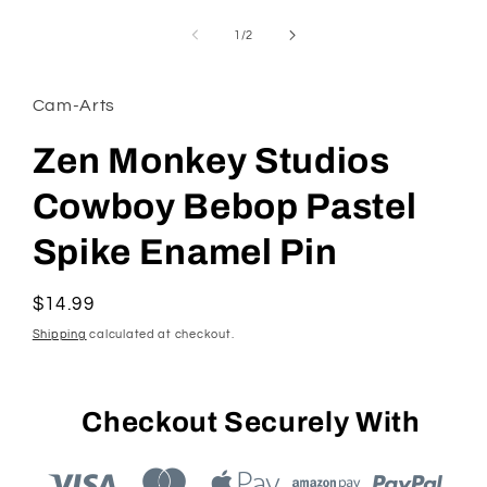
Open
media
1
of
1
/
2
in
modal
Cam-Arts
Zen Monkey Studios
Cowboy Bebop Pastel
Spike Enamel Pin
Regular
$14.99
price
Shipping
calculated at checkout.
Checkout Securely With