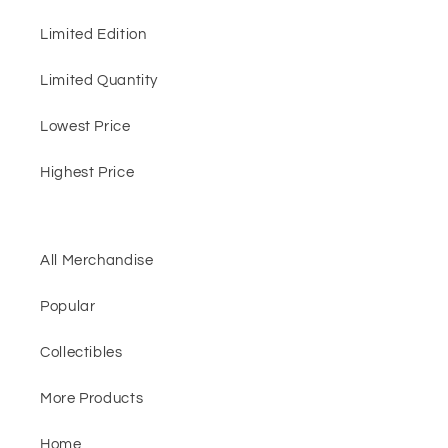
Limited Edition
Limited Quantity
Lowest Price
Highest Price
All Merchandise
Popular
Collectibles
More Products
Home