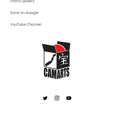
Photo Gallery
Save on Google
YouTube Channel
Twitter
Instagram
YouTube