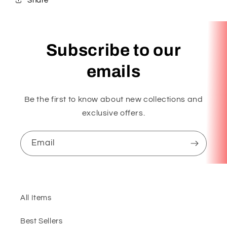
Share
Subscribe to our
emails
Be the first to know about new collections and
exclusive offers.
Email
All Items
Best Sellers