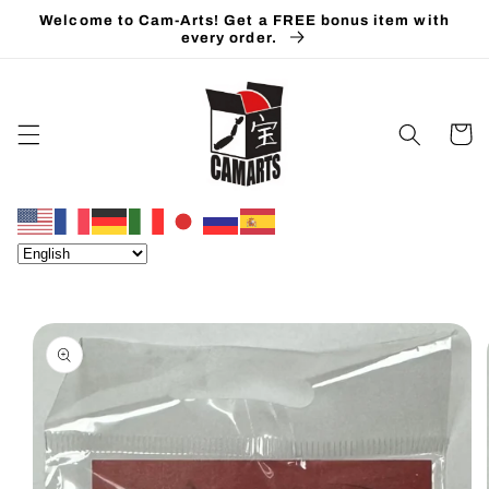
Skip to
Welcome to Cam-Arts! Get a FREE bonus item with
content
every order.
Cart
Skip to
product
information