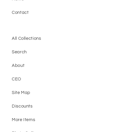
Contact
All Collections
Search
About
CEO
Site Map
Discounts
More Items