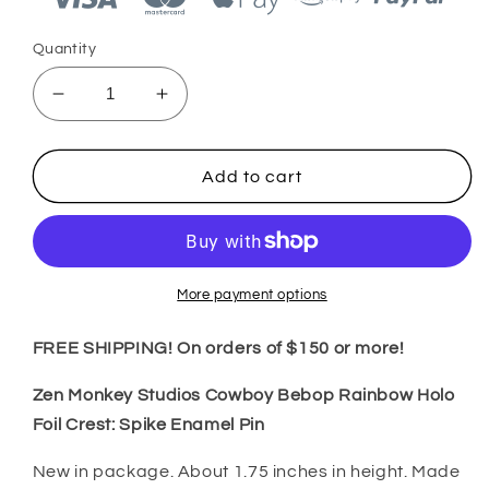
Quantity
Decrease
Increase
quantity
quantity
for
for
Zen
Zen
Add to cart
Monkey
Monkey
Studios
Studios
Cowboy
Cowboy
Bebop
Bebop
Pastel
Pastel
More payment options
Spike
Spike
Enamel
Enamel
FREE SHIPPING! On orders of $150 or more!
Pin
Pin
Zen Monkey Studios Cowboy Bebop Rainbow Holo
Foil Crest: Spike Enamel Pin
New in package. About 1.75 inches in height.
Made